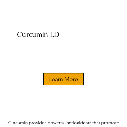
Curcumin LD
Learn More
Curcumin provides powerful antioxidants that promote