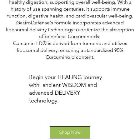
healthy digestion, supporting overall well-being. With a
history of use spanning centuries, it supports immune
function, digestive health, and cardiovascular well-being.
GastroDefense's formula incorporates advanced
liposomal delivery technology to optimize the absorption
of beneficial Curcuminoids.
Curcumin-LD® is derived from turmeric and utilizes
liposomal delivery, ensuring a standardized 95%
Curcuminoid content.
Begin your HEALING journey
with ancient WISDOM and
advanced DELIVERY
technology.
Shop Now