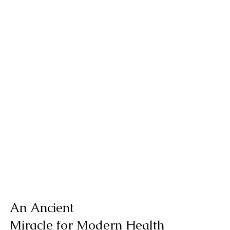
An Ancient
Miracle for Modern Health