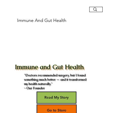
Immune And Gut Health
Immune and Gut Health
"Doctors recommended surgery, but I found
something much better — and it transformed
my health naturally."
~ Our Founder
Read My Story
Go to Store