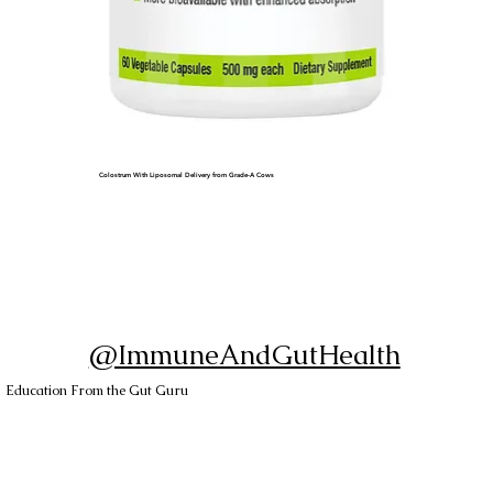
Colostrum With Liposomal Delivery from Grade-A Cows
@ImmuneAndGutHealth
Education From the Gut Guru