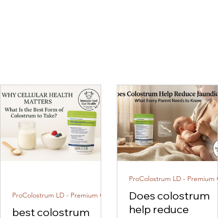
Does colostrum
ProColostrum LD - Premium Colostrum
help reduce
best colostrum