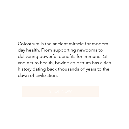
Colostrum is the ancient miracle for modern-
day health. From supporting newborns to
delivering powerful benefits for immune, GI,
and neuro health, bovine colostrum has a rich
history dating back thousands of years to the
dawn of civilization.
SHOP NOW