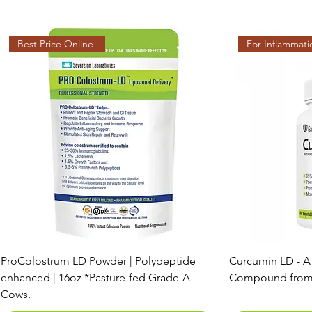
Best Price Online!
For Inflammati
ProColostrum LD Powder | Polypeptide
Curcumin LD - A
enhanced | 16oz *Pasture-fed Grade-A
Compound from
Cows.