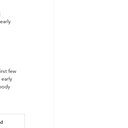
 
early 
irst few 
 early 
body 
d 