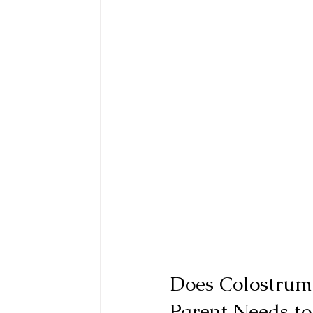
Does Colostrum
Parent Needs t