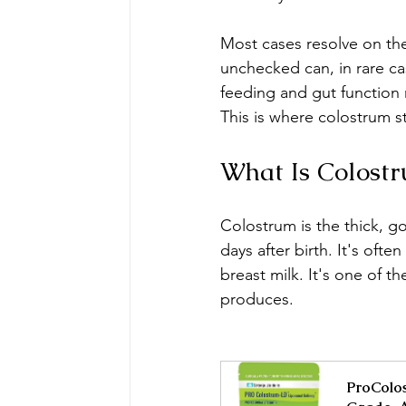
Most cases resolve on thei
unchecked can, in rare ca
feeding and gut function
This is where colostrum s
What Is Colostr
Colostrum is the thick, go
days after birth. It's ofte
breast milk. It's one of 
produces.
ProColos