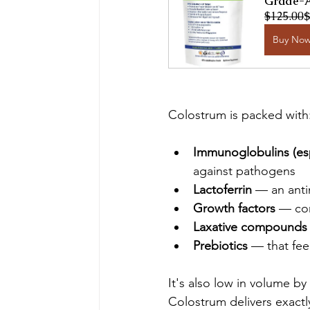
Grade-A
$125.00
$
Buy No
Colostrum is packed with
Immunoglobulins (esp
against pathogens
Lactoferrin
 — an anti
Growth factors
 — co
Laxative compounds
Prebiotics
 — that fe
It's also low in volume b
Colostrum delivers exact