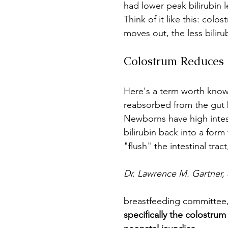
had lower peak bilirubin
Think of it like this: col
moves out, the less bilirub
Colostrum Reduces E
Here's a term worth know
reabsorbed from the gut ba
Newborns have high intest
bilirubin back into a for
"flush" the intestinal tra
Dr. Lawrence M. Gartner, 
breastfeeding committee,
specifically the colostru