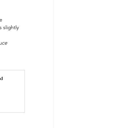
e 
slightly 
uce 
d 