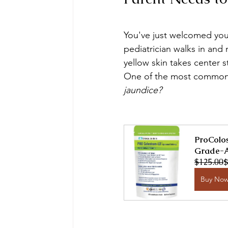
You've just welcomed your
pediatrician walks in and
yellow skin takes center 
One of the most common q
jaundice?
ProColos
Grade-A
$125.00
$
Buy No