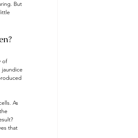
ring. But 
ttle 
en?
 of 
 jaundice 
produced 
ells. As 
the 
esult? 
yes that 