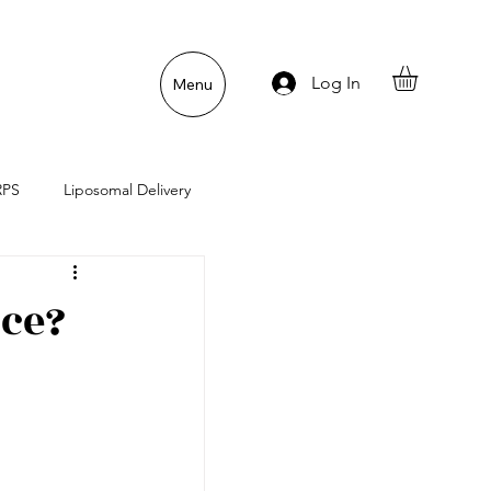
Log In
Menu
RPS
Liposomal Delivery
n
Gut Lining Enemies
ice?