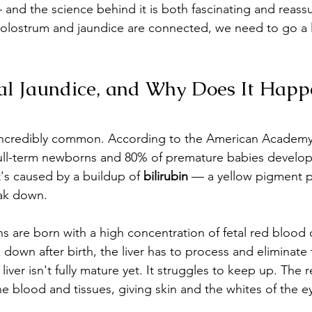
 and the science behind it is both fascinating and reassu
olostrum and jaundice are connected, we need to go a li
al Jaundice, and Why Does It Happ
incredibly common. According to the American Academy
 full-term newborns and 80% of premature babies develop
 It's caused by a buildup of 
bilirubin
 — a yellow pigment 
ak down.
s are born with a high concentration of fetal red blood c
k down after birth, the liver has to process and eliminate 
liver isn't fully mature yet. It struggles to keep up. The r
he blood and tissues, giving skin and the whites of the e