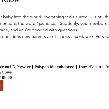
 baby into the world. Everything feels surreal — until th
 mentions the word "jaundice." Suddenly, your newborn's 
stage, and you're flooded with questions.
uestions new parents ask is: 
does colostrum help red
trum LD Powder | Polypeptide enhanced | 16oz *Pasture-fe
 Cows.
108.00
w