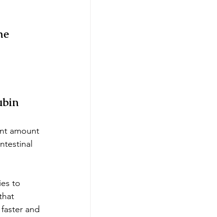
he 
ubin
cant amount 
ntestinal 
ies to 
that 
faster and 