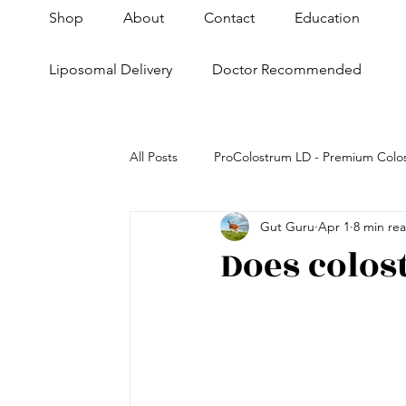
Shop
About
Contact
Education
Liposomal Delivery
Doctor Recommended
All Posts
ProColostrum LD - Premium Colo
Gut Guru
Apr 1
8 min re
Health+Fitness
Skin & Anti-Aging
Does colos
Super Pet Nutrition