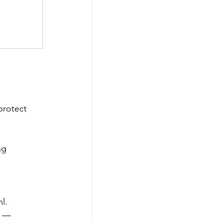
protect 
ng
l. 
t — 