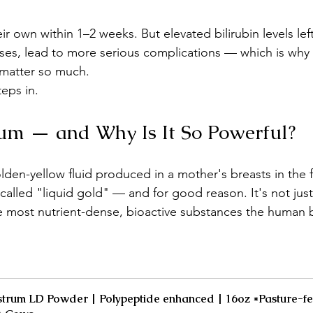
r own within 1–2 weeks. But elevated bilirubin levels left
ses, lead to more serious complications — which is why 
 matter so much.
teps in.
um — and Why Is It So Powerful?
lden-yellow fluid produced in a mother's breasts in the f
n called "liquid gold" — and for good reason. It's not just
the most nutrient-dense, bioactive substances the human 
trum LD Powder | Polypeptide enhanced | 16oz *Pasture-fe