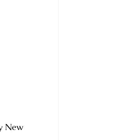
y New 