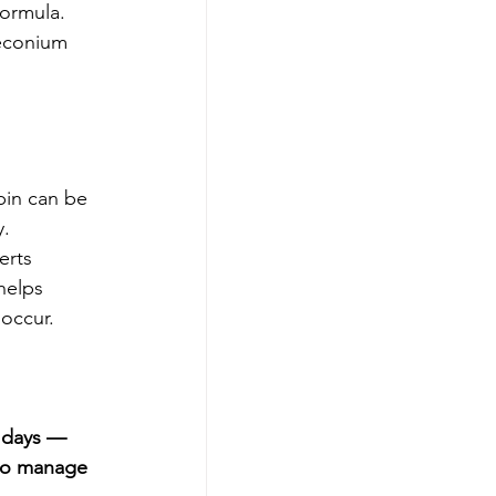
formula.
meconium 
bin can be 
y.
erts 
helps 
 occur.
t days — 
 to manage 