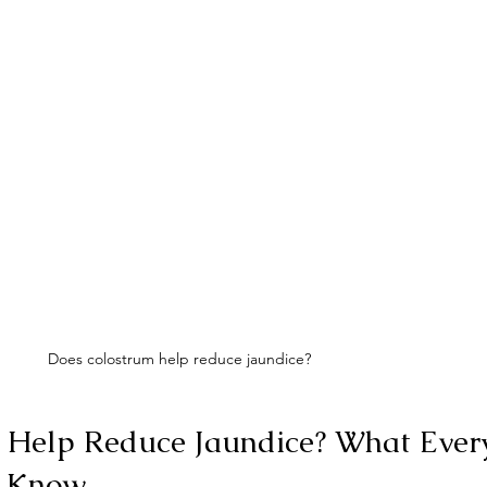
Does colostrum help reduce jaundice?
 Help Reduce Jaundice? What Ever
o Know