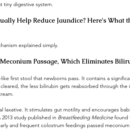
 tiny digestive system.
ually Help Reduce Jaundice? Here's What t
hanism explained simply.
 Meconium Passage, Which Eliminates Bilir
like first stool that newborns pass. It contains a signifi
's cleared, the less bilirubin gets reabsorbed through the i
tream.
l laxative. It stimulates gut motility and encourages bab
 2013 study published in 
Breastfeeding Medicine
 found 
rly and frequent colostrum feedings passed meconium 