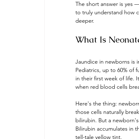
The short answer is yes —
to truly understand how c
deeper.
What Is Neonat
Jaundice in newborns is 
Pediatrics, up to 60% of
in their first week of life.
when red blood cells bre
Here's the thing: newborn
those cells naturally brea
bilirubin. But a newborn's 
Bilirubin accumulates in t
tell-tale yellow tint.