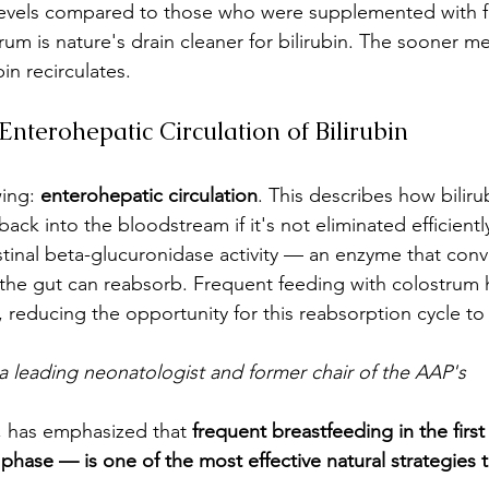
 levels compared to those who were supplemented with 
ostrum is nature's drain cleaner for bilirubin. The sooner 
in recirculates.
nterohepatic Circulation of Bilirubin
ing: 
enterohepatic circulation
. This describes how biliru
ck into the bloodstream if it's not eliminated efficientl
inal beta-glucuronidase activity — an enzyme that conv
m the gut can reabsorb. Frequent feeding with colostrum 
ct, reducing the opportunity for this reabsorption cycle to
a leading neonatologist and former chair of the AAP's 
 has emphasized that 
frequent breastfeeding in the firs
m phase — is one of the most effective natural strategies