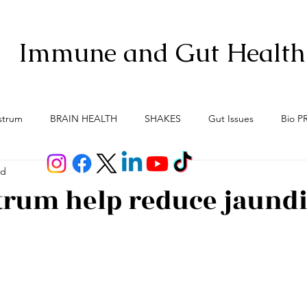
Immune and Gut Health
strum
BRAIN HEALTH
SHAKES
Gut Issues
Bio P
ad
Anti-Aging
Gut Brain Axis
Menopause
Meno-Bur
trum help reduce jaund