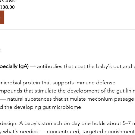
 Cows.
108.00
w
:
ecially IgA)
 — antibodies that coat the baby's gut and 
microbial protein that supports immune defense
mpounds that stimulate the development of the gut lini
 — natural substances that stimulate meconium passage
ed the developing gut microbiome
y design. A baby's stomach on day one holds about 5–7 m
ly what's needed — concentrated, targeted nourishmen