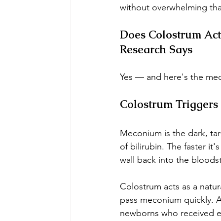
without overwhelming that
Does Colostrum Act
Research Says
Yes — and here's the mec
Colostrum Triggers
Meconium is the dark, tar-
of bilirubin. The faster it
wall back into the bloods
Colostrum acts as a natura
pass meconium quickly. A
newborns who received ea