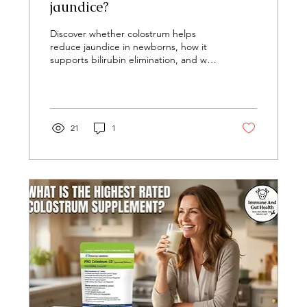
jaundice?
Discover whether colostrum helps
reduce jaundice in newborns, how it
supports bilirubin elimination, and why
early breastfeeding plays a key role in
prevention.
21
1