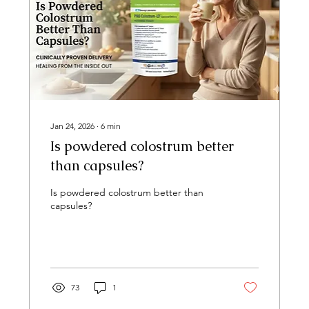
Jan 24, 2026
∙
6
min
Is powdered colostrum better
than capsules?
Is powdered colostrum better than
capsules?
73
1