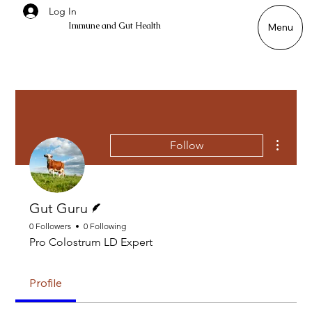
Log In
Immune and Gut Health
Menu
More ac
Follow
Writer
Gut Guru
0 Followers
0 Following
Pro Colostrum LD Expert
Profile