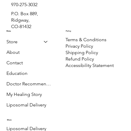
970-275-3032
P.O. Box 889,
Ridgway,
CO-81432
Menu
Policy
Terms & Conditions
Store
Privacy Policy
About
Shipping Policy
Refund Policy
Contact
Accessibility Statement
Education
Doctor Recommended
My Healing Story
Liposomal Delivery
More
Liposomal Delivery