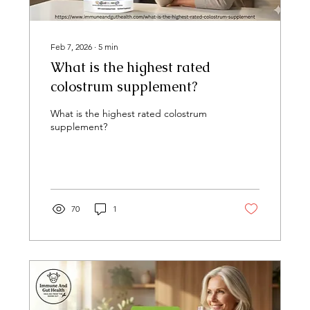
Feb 7, 2026
∙
5
min
What is the highest rated
colostrum supplement?
What is the highest rated colostrum
supplement?
70
1