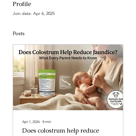
Profile
Join date: Apr 6, 2025
Posts
Apr 1, 2026
∙
8
min
Does colostrum help reduce