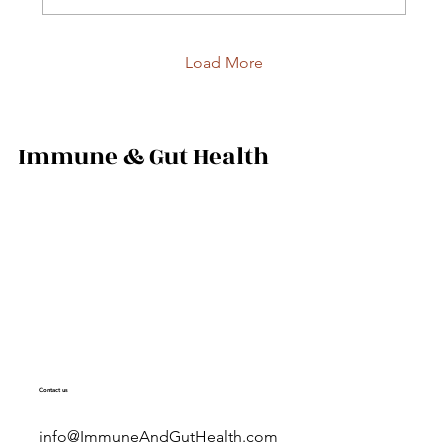
Load More
Immune & Gut Health
Contact us
info@ImmuneAndGutHealth.com