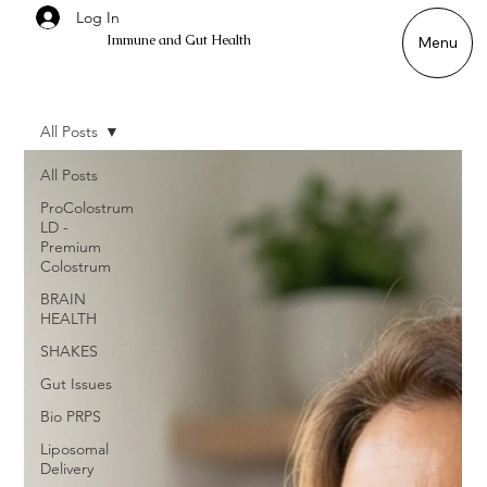
Log In
Immune and Gut Health
Menu
All Posts
All Posts
ProColostrum
LD -
Premium
Colostrum
BRAIN
HEALTH
SHAKES
Gut Issues
Bio PRPS
Liposomal
Delivery