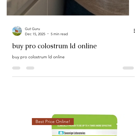
Gut Guru
Dec 15, 2025
5 min read
buy pro colostrum ld online
buy pro colostrum ld online
Best Price Online!