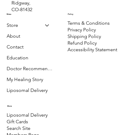
P.O. Box 889,
Ridgway,
CO-81432
Menu
Policy
Terms & Conditions
Store
Privacy Policy
About
Shipping Policy
Refund Policy
Contact
Accessibility Statement
Education
Doctor Recommended
My Healing Story
Liposomal Delivery
More
Liposomal Delivery
Gift Cards