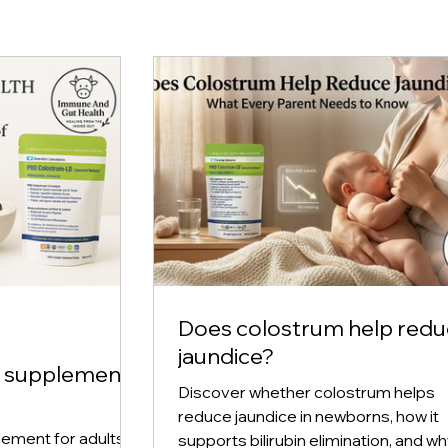
Does colostrum help red
jaundice?
m supplement
Discover whether colostrum helps