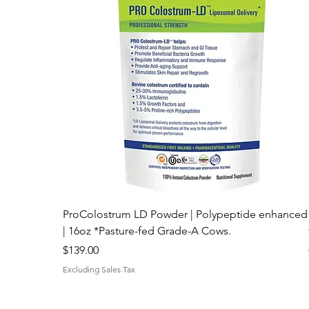
ProColostrum LD Powder | Polypeptide enhanced
| 16oz *Pasture-fed Grade-A Cows.
Price
$139.00
Excluding Sales Tax