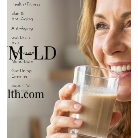
Health+Fitness
Skin &
Anti-Aging
Anti-Aging
Gut Brain
Axis
Menopause
Meno-Burn
Gut Lining
Enemies
Super Pet
Nutrition