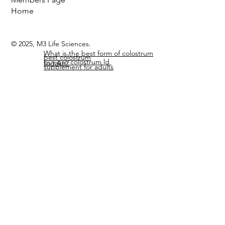
Search Site
Members Page
Home
© 2025, M3 Life Sciences.
What is the best form of colostrum
best colostrum
buy pro colostrum ld
to take?
supplement for adults