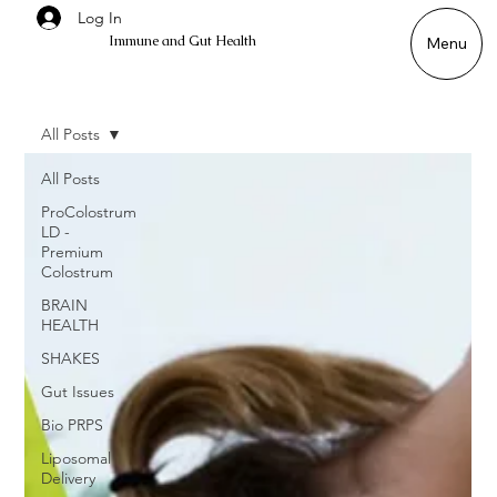
Log In
Immune and Gut Health
Menu
All Posts
All Posts
ProColostrum
LD -
Premium
Colostrum
BRAIN
HEALTH
SHAKES
Gut Issues
Bio PRPS
Liposomal
Delivery