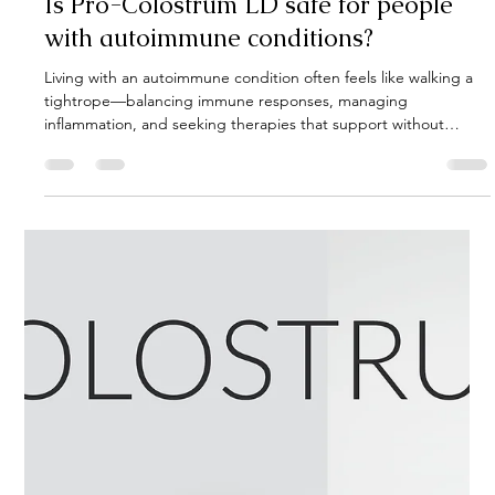
Gut Guru
Apr 15, 2025
3 min read
Is Pro-Colostrum LD safe for people
with autoimmune conditions?
Living with an autoimmune condition often feels like walking a
tightrope—balancing immune responses, managing
inflammation, and seeking therapies that support without
overstimulating the immune system. Among the myriad of
supplements available, Pro-Colostrum LD has garnered
attention for its potential benefits. But is it safe for individuals
with autoimmune diseases? Let's delve into the science and
insights surrounding this supplement.