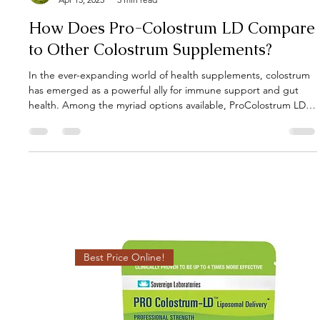
Gut Guru
Apr 15, 2025
3 min read
How Does Pro-Colostrum LD Compare
to Other Colostrum Supplements?
In the ever-expanding world of health supplements, colostrum
has emerged as a powerful ally for immune support and gut
health. Among the myriad options available, ProColostrum LD
stands out, but how does it truly compare to other colostrum
supplements? Let's delve into the specifics to understand its
unique advantages.