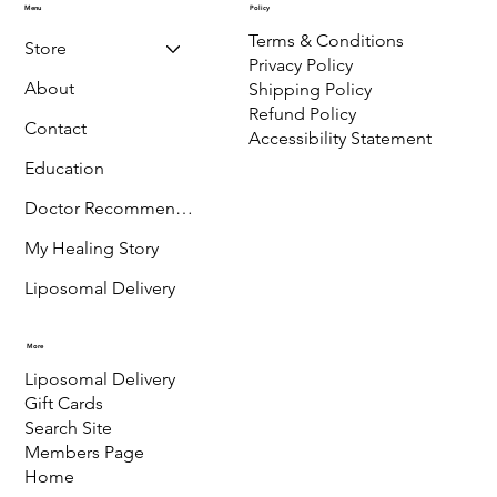
970-275-3032
P.O. Box 889,
Ridgway,
CO-81432
Menu
Policy
Terms & Conditions
Store
Privacy Policy
About
Shipping Policy
Refund Policy
Contact
Accessibility Statement
Education
Doctor Recommended
My Healing Story
Liposomal Delivery
More