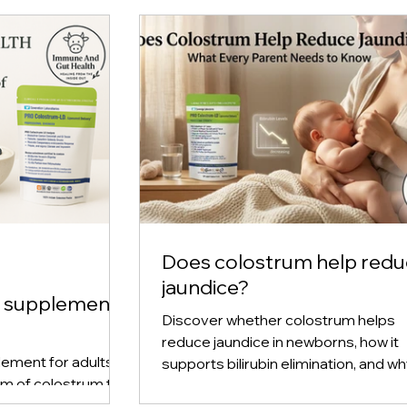
Excluding Sales Tax
Does colostrum help red
jaundice?
m supplement