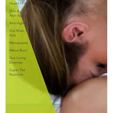
Health+Fitness
Skin &
Anti-Aging
Anti-Aging
Gut Brain
Axis
Menopause
Meno-Burn
Gut Lining
Enemies
Super Pet
Nutrition