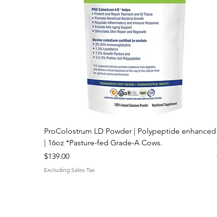
Best Price Online!
ProColostrum LD Powder | Polypeptide enhanced
| 16oz *Pasture-fed Grade-A Cows.
Price
$139.00