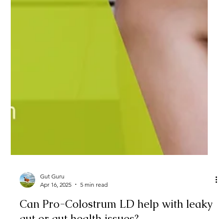
Gut Guru
Apr 16, 2025
5 min read