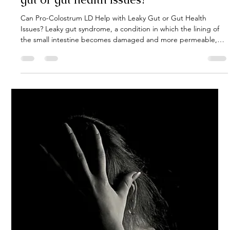
Can Pro-Colostrum LD help with leaky
gut or gut health issues?
Can Pro-Colostrum LD Help with Leaky Gut or Gut Health
Issues? Leaky gut syndrome, a condition in which the lining of
the small intestine becomes damaged and more permeable,
has gained significant attention in recent years due to its link to
various health issues. While traditional treatments often focus
on addressing the symptoms, there’s increasing interest in
natural supplements that can promote healing from within.