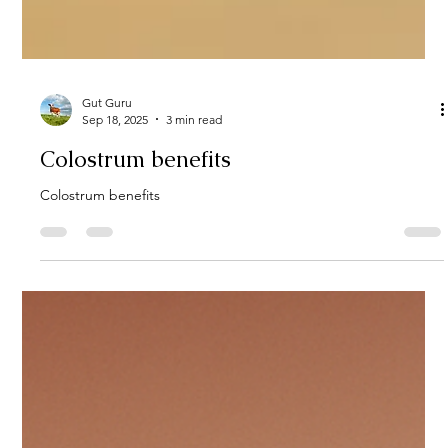
Gut Guru
Sep 18, 2025
3 min read
Colostrum benefits
Colostrum benefits