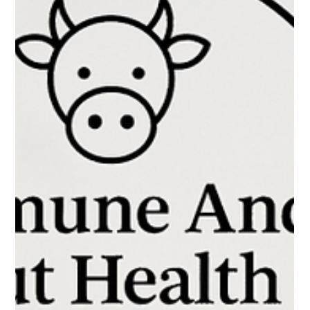
Is leaky gut a recognized medical
condition?
Is leaky gut a recognized medical condition?