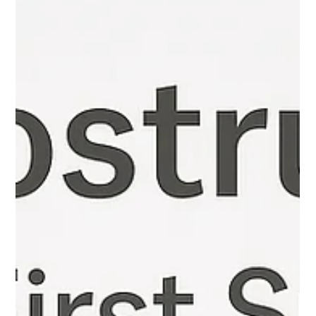
Gut Guru
Aug 31, 2025
4 min read
How Colostrum Supports Gut Health
How Colostrum Supports Gut Health