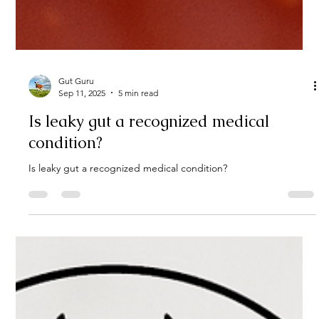
Gut Guru
Sep 11, 2025
5 min read