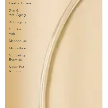
Health+Fitness
Skin &
Anti-Aging
Anti-Aging
Gut Brain
Axis
Menopause
Meno-Burn
Gut Lining
Enemies
Super Pet
Nutrition