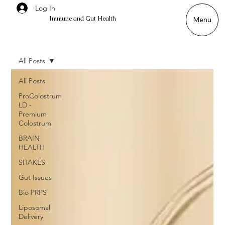
Log In
Immune and Gut Health
Menu
All Posts
All Posts
ProColostrum
LD -
Premium
Colostrum
BRAIN
HEALTH
SHAKES
Gut Issues
Bio PRPS
Liposomal
Delivery