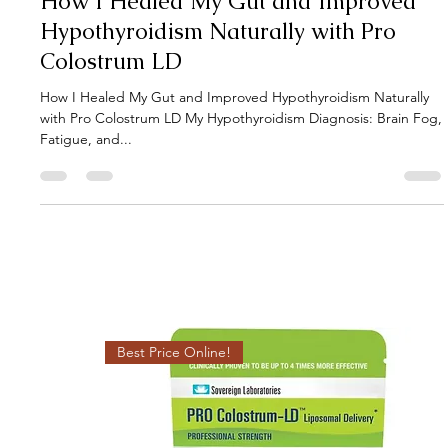
Gut Guru
Jul 17, 2025
3 min read
How I Healed My Gut and Improved
Hypothyroidism Naturally with Pro
Colostrum LD
How I Healed My Gut and Improved Hypothyroidism Naturally
with Pro Colostrum LD My Hypothyroidism Diagnosis: Brain Fog,
Fatigue, and...
Best Price Online!