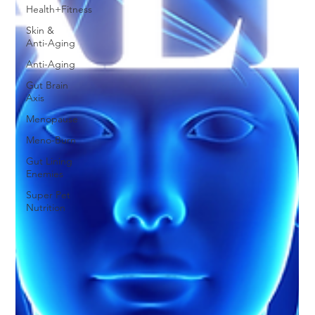
Health+Fitness
Skin &
Anti-Aging
Anti-Aging
Gut Brain
Axis
Menopause
Meno-Burn
Gut Lining
Enemies
Super Pet
Nutrition