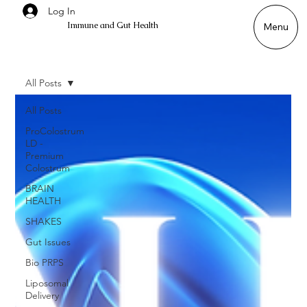
Log In
Immune and Gut Health
Menu
All Posts
All Posts
ProColostrum
LD -
Premium
Colostrum
BRAIN
HEALTH
SHAKES
Gut Issues
Bio PRPS
Liposomal
Delivery