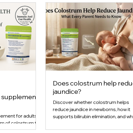
Does colostrum help red
jaundice?
m supplement
Discover whether colostrum helps
reduce jaundice in newborns, how it
ement for adults,