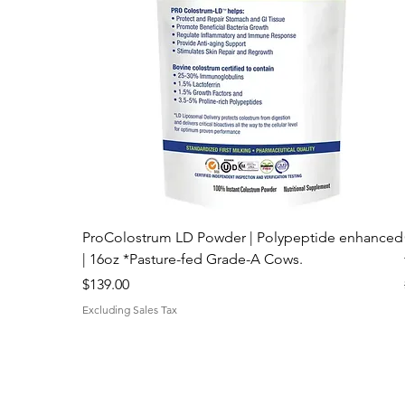
ProColostrum LD Powder | Polypeptide enhanced
| 16oz *Pasture-fed Grade-A Cows.
Price
$139.00
Excluding Sales Tax