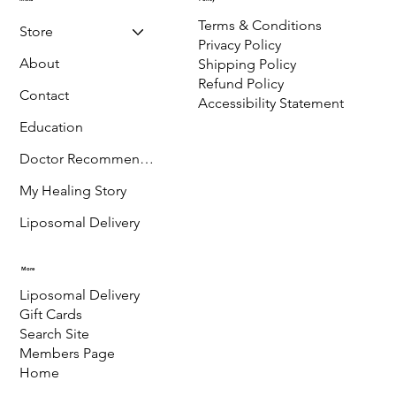
Ridgway,
CO-81432
Menu
Policy
Terms & Conditions
Store
Privacy Policy
About
Shipping Policy
Refund Policy
Contact
Accessibility Statement
Education
Doctor Recommended
My Healing Story
Liposomal Delivery
More
Liposomal Delivery
Gift Cards
Search Site