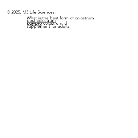
Members Page
Home
© 2025, M3 Life Sciences.
What is the best form of colostrum
best colostrum
buy pro colostrum ld
to take?
supplement for adults