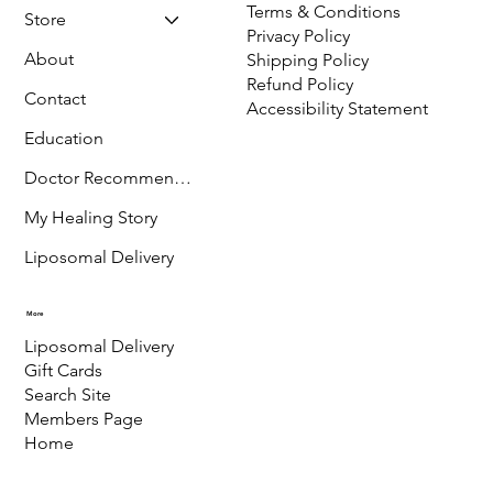
Terms & Conditions
Store
Privacy Policy
About
Shipping Policy
Refund Policy
Contact
Accessibility Statement
Education
Doctor Recommended
My Healing Story
Liposomal Delivery
More
Liposomal Delivery
Gift Cards
Search Site
Members Page
Home