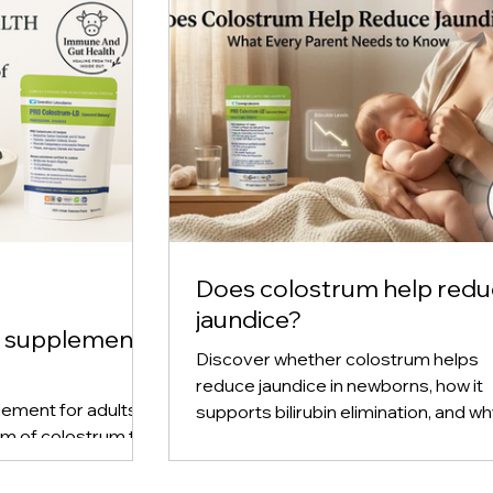
Does colostrum help red
jaundice?
m supplement
Discover whether colostrum helps
reduce jaundice in newborns, how it
ement for adults,
supports bilirubin elimination, and w
rm of colostrum to
early breastfeeding plays a key role 
immune support, and
prevention.
rn how powdered,