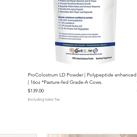
ProColostrum LD Powder | Polypeptide enhanced
| 16oz *Pasture-fed Grade-A Cows.
Price
$139.00
Excluding Sales Tax