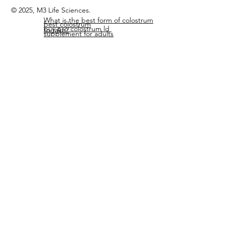
© 2025, M3 Life Sciences.
What is the best form of colostrum
best colostrum
buy pro colostrum ld
to take?
supplement for adults