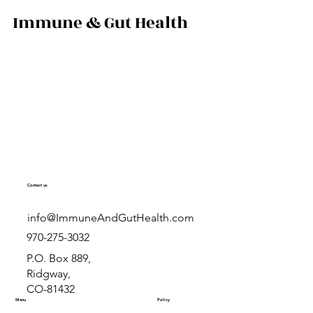
colostrum compare,
Immune & Gut Health
 is right for you.
al-life results from
.com.
Contact us
info@ImmuneAndGutHealth.com
970-275-3032
P.O. Box 889,
Ridgway,
CO-81432
Menu
Policy