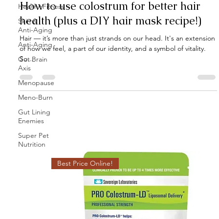
How to use colostrum for better hair
Health+Fitness
health (plus a DIY hair mask recipe!)
Skin &
Anti-Aging
Hair — it’s more than just strands on our head. It's an extension
Anti-Aging
of how we feel, a part of our identity, and a symbol of vitality.
So...
Gut Brain
Axis
Menopause
Meno-Burn
Gut Lining
Enemies
Super Pet
Nutrition
Best Price Online!