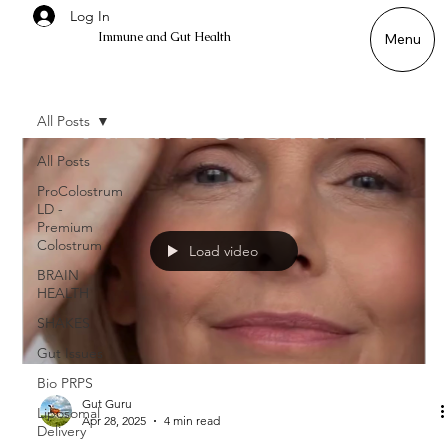
Log In
Immune and Gut Health
Menu
All Posts
All Posts
ProColostrum
LD -
Premium
Colostrum
Load video
BRAIN
HEALTH
SHAKES
Gut Issues
Bio PRPS
Gut Guru
Liposomal
Apr 28, 2025
4 min read
Delivery