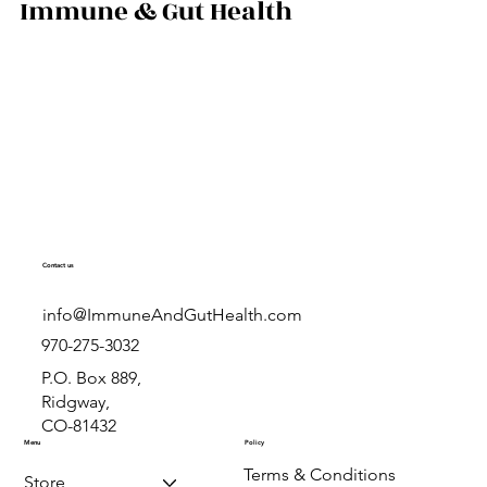
prevention.
rn how powdered,
colostrum compare,
Immune & Gut Health
 is right for you.
al-life results from
.com.
Contact us
info@ImmuneAndGutHealth.com
970-275-3032
P.O. Box 889,
Ridgway,
CO-81432