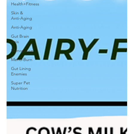
Health+Fitness
Skin &
Anti-Aging
Anti-Aging
Gut Brain
Axis
Menopause
Meno-Burn
Gut Lining
Enemies
Super Pet
Nutrition