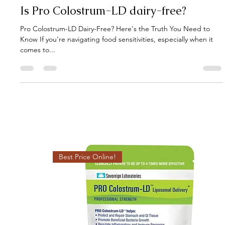
Gut Guru
Jul 14, 2025
4 min read
Is Pro Colostrum-LD dairy-free?
Pro Colostrum-LD Dairy-Free? Here's the Truth You Need to
Know If you're navigating food sensitivities, especially when it
comes to...
Best Price Online!