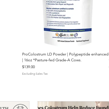
ProColostrum LD Powder | Polypeptide enhanced
| 16oz *Pasture-fed Grade-A Cows.
Price
$139.00
Excluding Sales Tax