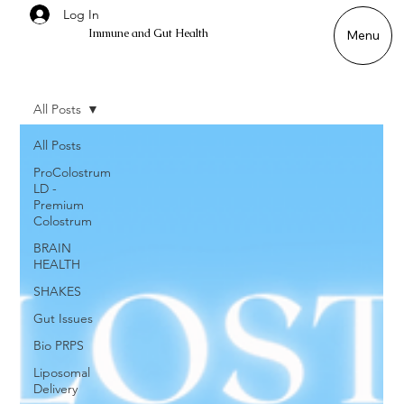
Log In
Immune and Gut Health
Menu
All Posts
All Posts
ProColostrum
LD -
Premium
Colostrum
BRAIN
HEALTH
SHAKES
Gut Issues
Bio PRPS
Liposomal
Delivery