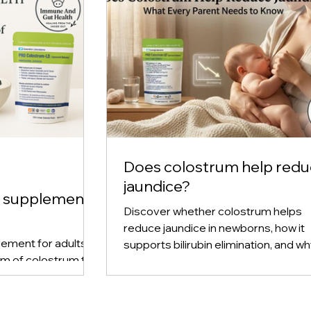
Does colostrum help red
jaundice?
m supplement
Discover whether colostrum helps
reduce jaundice in newborns, how it
ement for adults,
supports bilirubin elimination, and w
rm of colostrum to
early breastfeeding plays a key role 
immune support, and