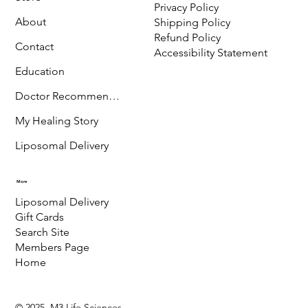
Menu
Policy
Terms & Conditions
Store
Privacy Policy
About
Shipping Policy
Refund Policy
Contact
Accessibility Statement
Education
Doctor Recommended
My Healing Story
Liposomal Delivery
More
Liposomal Delivery
Gift Cards
Search Site
Members Page
Home