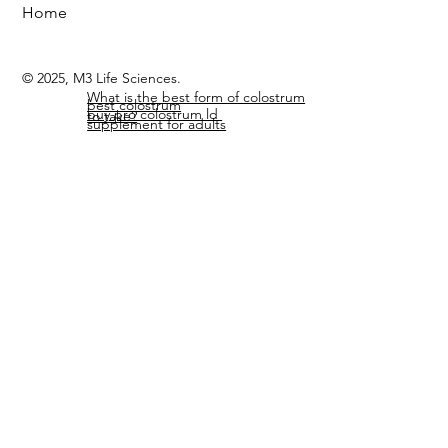
Search Site
Members Page
Home
© 2025, M3 Life Sciences.
What is the best form of colostrum
best colostrum
buy pro colostrum ld
to take?
supplement for adults