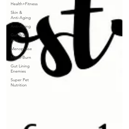
Health+Fitness
Skin &
Anti-Aging
Anti-Aging
Gut Brain
Axis
Menopause
Meno-Burn
Gut Lining
Enemies
Super Pet
Nutrition