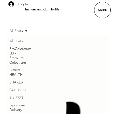
Log In
Immune and Gut Health
Menu
All Posts
All Posts
ProColostrum
LD -
Premium
Colostrum
BRAIN
HEALTH
SHAKES
Gut Issues
Bio PRPS
Liposomal
Delivery