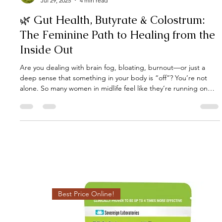
Gut Guru
Jul 29, 2025
4 min read
🌿 Gut Health, Butyrate & Colostrum:
The Feminine Path to Healing from the
Inside Out
Are you dealing with brain fog, bloating, burnout—or just a
deep sense that something in your body is “off”? You’re not
alone. So many women in midlife feel like they’re running on
empty. It often starts in the gut, but it doesn’t stop there:
hormone imbalances, immune flare-ups, low energy, and mood
dips all have one thing in common — "gut dysbiosis". But
here’s the good news: your gut has an incredible natural
healing ally known as butyrate, and there’s a powerful way to no
Best Price Online!