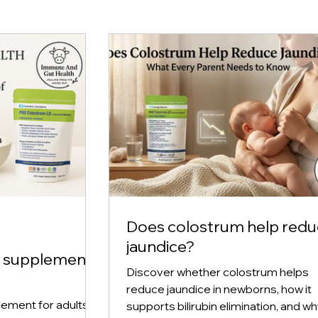
Does colostrum help red
jaundice?
m supplement
Discover whether colostrum helps