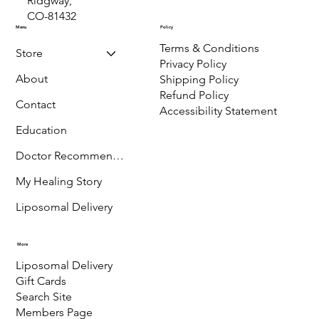
P.O. Box 889,
Ridgway,
CO-81432
Menu
Policy
Terms & Conditions
Store
Privacy Policy
About
Shipping Policy
Refund Policy
Contact
Accessibility Statement
Education
Doctor Recommended
My Healing Story
Liposomal Delivery
More
Liposomal Delivery
Gift Cards