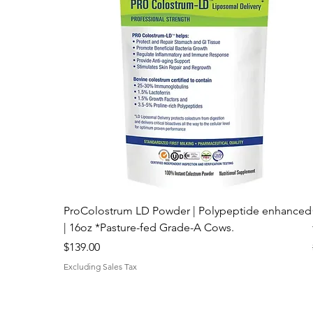
ProColostrum LD Powder | Polypeptide enhanced
| 16oz *Pasture-fed Grade-A Cows.
Price
$139.00
Excluding Sales Tax