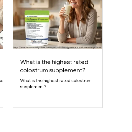
What is the highest rated
colostrum supplement?
ce
What is the highest rated colostrum
supplement?
tion.