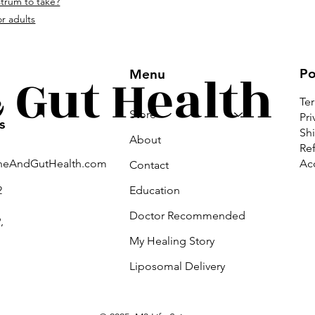
strum to take?
om.
r adults
Gut Health
Po
Menu
Te
Store
Pri
s
Shi
About
Ref
Acc
neAndGutHealth.com
Contact
Education
2
Doctor Recommended
,
My Healing Story
Liposomal Delivery