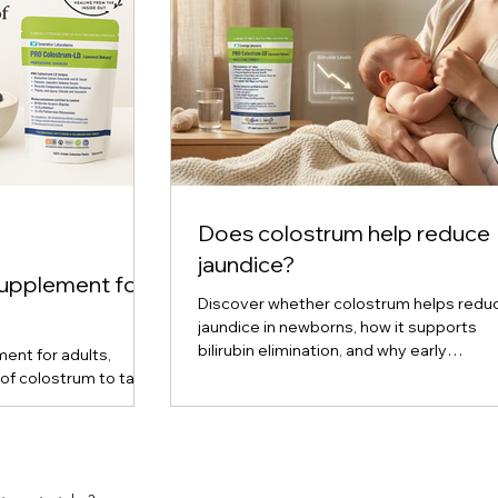
Does colostrum help reduce
jaundice?
supplement for
Discover whether colostrum helps redu
jaundice in newborns, how it supports
bilirubin elimination, and why early
ent for adults,
breastfeeding plays a key role in preven
of colostrum to take
upport, and cellular
ered, liquid, and
are, and find out
ou. Expert insights
m