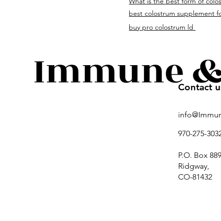
What is the best form of colo
immuneandguthealth.c
best colostrum supplement fo
buy pro colostrum ld
Immune & 
Contact u
info@Immu
970-275-303
P.O. Box 889
Ridgway,
CO-81432