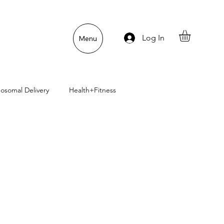
Log In
Menu
posomal Delivery
Health+Fitness
uper Pet Nutrition