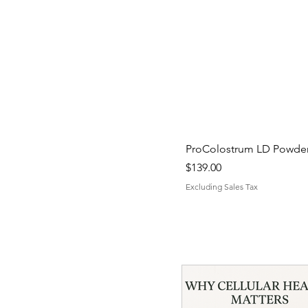
ProColostrum LD Powder 
Price
$139.00
Excluding Sales Tax