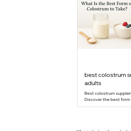
best colostrum 
adults
Best colostrum supplem
Discover the best form 
for gut health, immune s
vitality. Learn how powd
capsule colostrum comp
which type is right for y
and real-life results fro