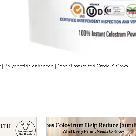
Quick View
| Polypeptide enhanced | 16oz *Pasture-fed Grade-A Cows.