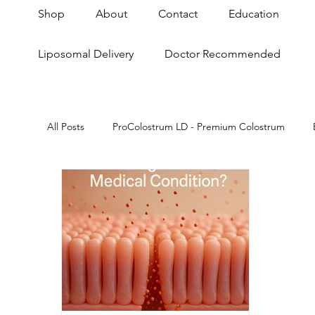
Shop
About
Contact
Education
Liposomal Delivery
Doctor Recommended
All Posts
ProColostrum LD - Premium Colostrum
Skin & Anti-Aging
Anti-Aging
Gut Brain A