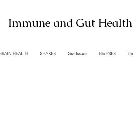
Immune and Gut Health
BRAIN HEALTH
SHAKES
Gut Issues
Bio PRPS
Li
xis
Menopause
Meno-Burn
Gut Lining Enemies
S