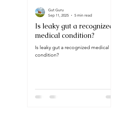
Gut Guru
Sep 11, 2025
5 min read
Is leaky gut a recognized
medical condition?
Is leaky gut a recognized medical
condition?