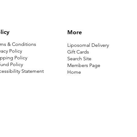
licy
More
rms & Conditions
Liposomal Delivery
vacy Policy
Gift Cards
pping Policy
Search Site
und Policy
Members Page
essibility Statement
Home