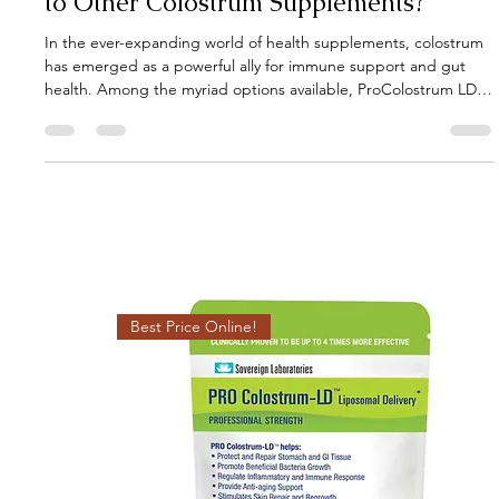
Gut Guru
Apr 15, 2025
3 min read
How Does Pro-Colostrum LD Compare
to Other Colostrum Supplements?
In the ever-expanding world of health supplements, colostrum
has emerged as a powerful ally for immune support and gut
health. Among the myriad options available, ProColostrum LD
stands out, but how does it truly compare to other colostrum
supplements? Let's delve into the specifics to understand its
unique advantages.
Best Price Online!