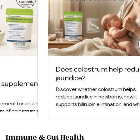
Does colostrum help red
jaundice?
m supplement
Discover whether colostrum helps
reduce jaundice in newborns, how it
ement for adults,
supports bilirubin elimination, and w
rm of colostrum to
early breastfeeding plays a key role 