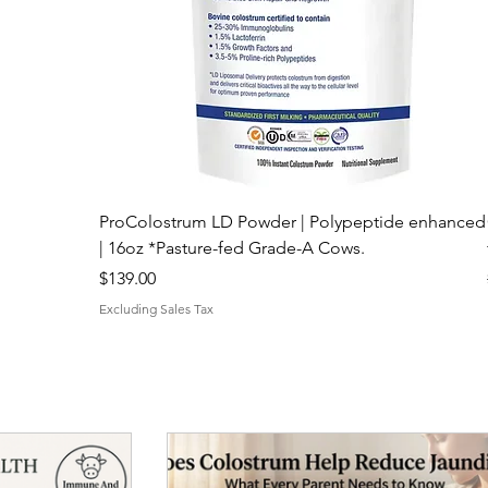
ProColostrum LD Powder | Polypeptide enhanced
| 16oz *Pasture-fed Grade-A Cows.
Price
$139.00
Excluding Sales Tax