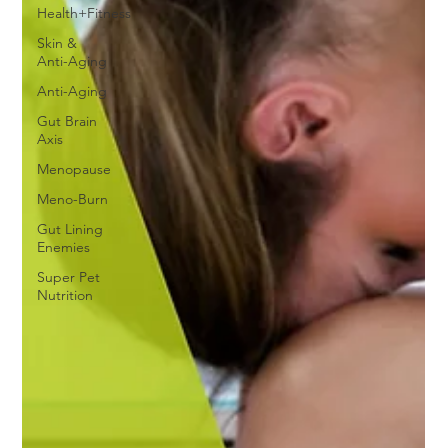
Health+Fitness
Skin &
Anti-Aging
Anti-Aging
Gut Brain
Axis
Menopause
Meno-Burn
Gut Lining
Enemies
Super Pet
Nutrition