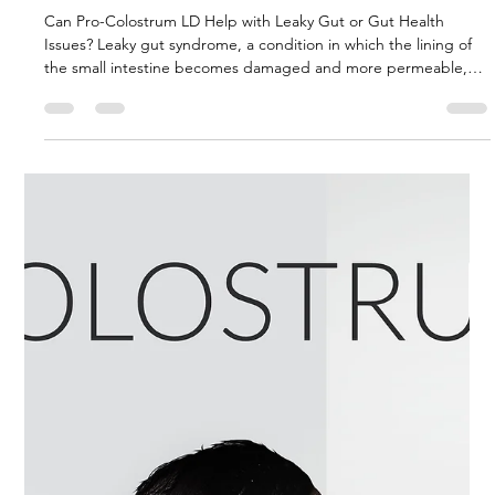
gut or gut health issues?
Can Pro-Colostrum LD Help with Leaky Gut or Gut Health
Issues? Leaky gut syndrome, a condition in which the lining of
the small intestine becomes damaged and more permeable,
has gained significant attention in recent years due to its link to
various health issues. While traditional treatments often focus
on addressing the symptoms, there’s increasing interest in
natural supplements that can promote healing from within.