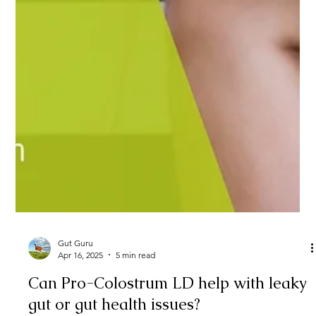
Gut Guru
Apr 16, 2025
5 min read
Can Pro-Colostrum LD help with leaky