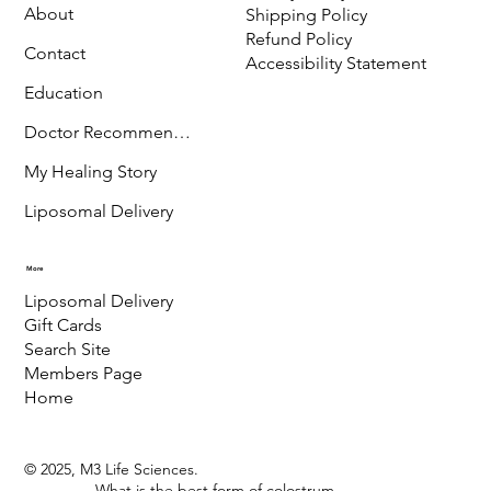
CO-81432
Menu
Policy
Terms & Conditions
Store
Privacy Policy
About
Shipping Policy
Refund Policy
Contact
Accessibility Statement
Education
Doctor Recommended
My Healing Story
Liposomal Delivery
More
Liposomal Delivery
Gift Cards
Search Site
Members Page