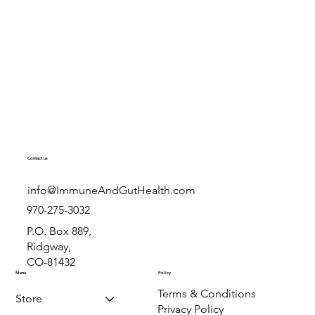
immune support, and
prevention.
rn how powdered,
colostrum compare,
Immune & Gut Health
 is right for you.
al-life results from
.com.
Contact us
info@ImmuneAndGutHealth.com
970-275-3032
P.O. Box 889,
Ridgway,