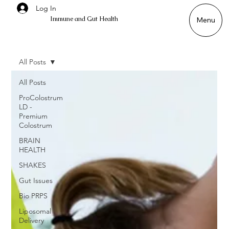
Log In
Immune and Gut Health
Menu
All Posts
All Posts
ProColostrum
LD -
Premium
Colostrum
BRAIN
HEALTH
SHAKES
Gut Issues
Bio PRPS
Liposomal
Delivery