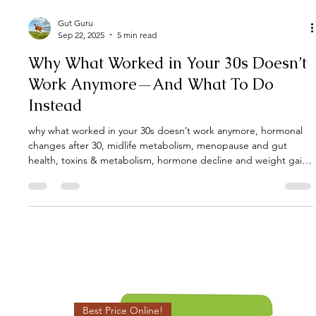
Gut Guru
Sep 22, 2025
5 min read
Why What Worked in Your 30s Doesn’t
Work Anymore—And What To Do
Instead
why what worked in your 30s doesn’t work anymore, hormonal
changes after 30, midlife metabolism, menopause and gut
health, toxins & metabolism, hormone decline and weight gain,
gut microbiome changes, adapt workouts after 30, reclaim
energy and strength