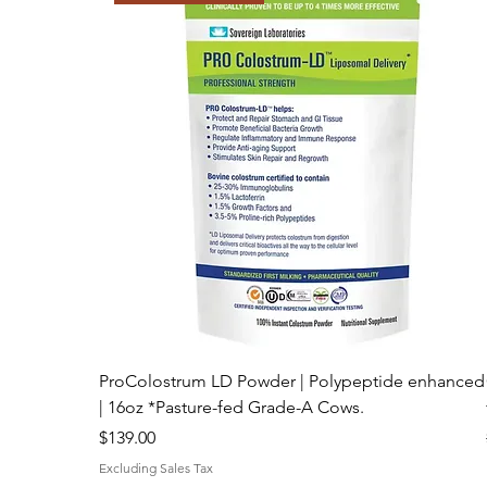
Best Price Online!
ProColostrum LD Powder | Polypeptide enhanced
| 16oz *Pasture-fed Grade-A Cows.