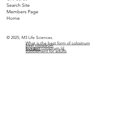
Liposomal Delivery
Gift Cards
Search Site
Members Page
Home
© 2025, M3 Life Sciences.
What is the best form of colostrum
best colostrum
buy pro colostrum ld
to take?
supplement for adults