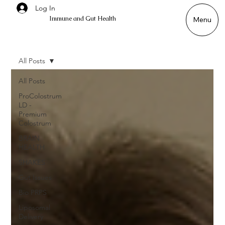
Log In
Immune and Gut Health
Menu
All Posts
All Posts
ProColostrum
LD -
Premium
Colostrum
BRAIN
HEALTH
SHAKES
Gut Issues
Bio PRPS
Liposomal
Delivery