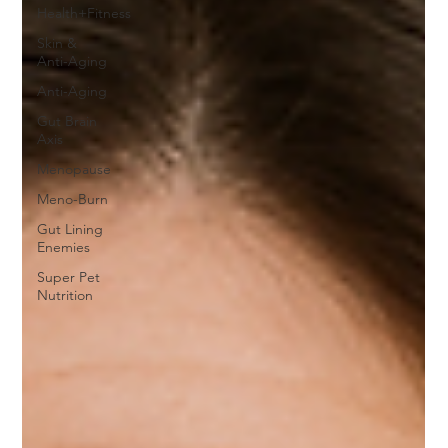
Health+Fitness
Skin &
Anti-Aging
Anti-Aging
Gut Brain
Axis
Menopause
Meno-Burn
Gut Lining
Enemies
Super Pet
Nutrition