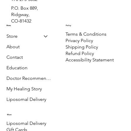
info@ImmuneAndGutHealth.com
970-275-3032
P.O. Box 889,
Ridgway,
CO-81432
Menu
Policy
Terms & Conditions
Store
Privacy Policy
About
Shipping Policy
Refund Policy
Contact
Accessibility Statement
Education
Doctor Recommended
My Healing Story
Liposomal Delivery
More