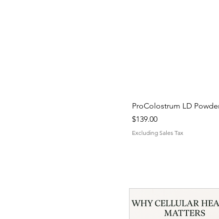
ProColostrum LD Powder 
Price
$139.00
Excluding Sales Tax