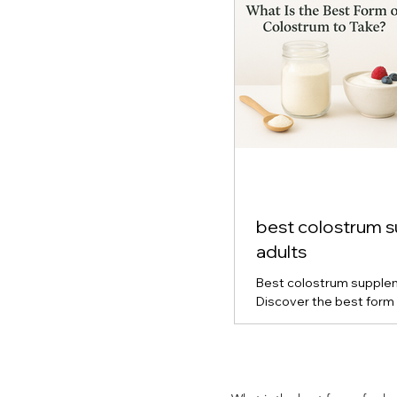
best colostrum 
adults
Best colostrum supplem
Discover the best form 
for gut health, immune s
vitality. Learn how powd
capsule colostrum comp
which type is right for y
and real-life results fro