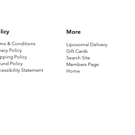
licy
More
rms & Conditions
Liposomal Delivery
vacy Policy
Gift Cards
pping Policy
Search Site
und Policy
Members Page
essibility Statement
Home