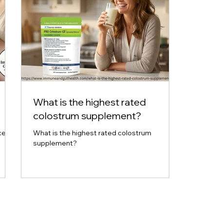
What is the highest rated
colostrum supplement?
ce
What is the highest rated colostrum
supplement?
tion.