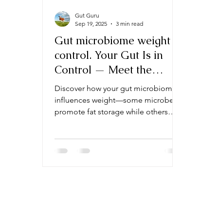
Gut Guru
Sep 19, 2025
3 min read
Gut microbiome weight
control. Your Gut Is in
Control — Meet the
Microbes That Keep You
Discover how your gut microbiome
Fat (or Slim)
influences weight—some microbes
promote fat storage while others
help you stay slim. Learn about the
specific gut bacteria that may be
tipping the scales for you.