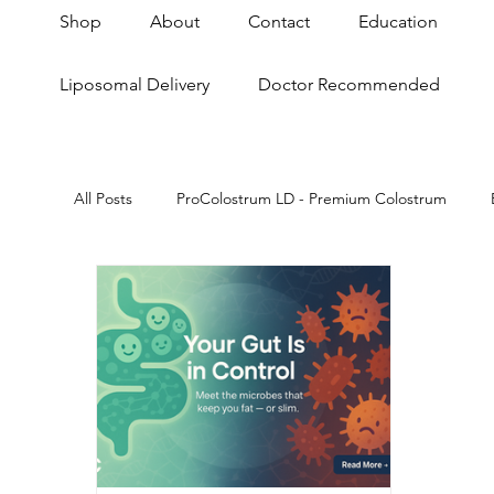
Shop
About
Contact
Education
Liposomal Delivery
Doctor Recommended
All Posts
ProColostrum LD - Premium Colostrum
Skin & Anti-Aging
Anti-Aging
Gut Brain A