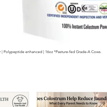
Quick View
| Polypeptide enhanced | 16oz *Pasture-fed Grade-A Cows.