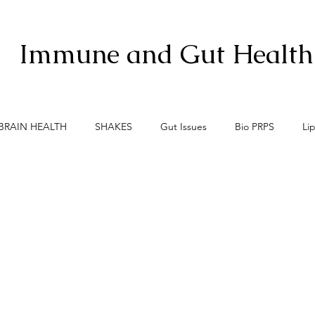
Immune and Gut Health
BRAIN HEALTH
SHAKES
Gut Issues
Bio PRPS
Li
xis
Menopause
Meno-Burn
Gut Lining Enemies
S