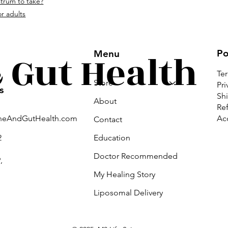
strum to take?
om.
r adults
Gut Health
Po
Menu
Te
Store
Pri
s
Shi
About
Ref
Acc
neAndGutHealth.com
Contact
Education
2
Doctor Recommended
,
My Healing Story
Liposomal Delivery