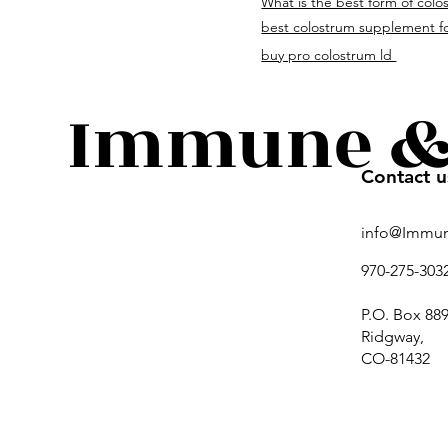
What is the best form of colo
immuneandguthealth.c
best colostrum supplement fo
buy pro colostrum ld
Immune & 
Contact u
info@Immu
970-275-303
P.O. Box 889
Ridgway,
CO-81432