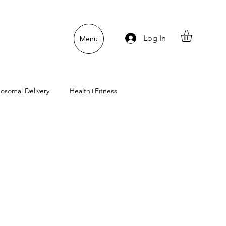
Log In
Menu
posomal Delivery
Health+Fitness
uper Pet Nutrition