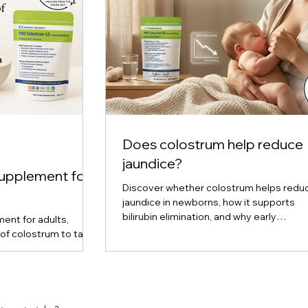
Does colostrum help reduce
jaundice?
supplement for
Discover whether colostrum helps redu
jaundice in newborns, how it supports
bilirubin elimination, and why early
ent for adults,
breastfeeding plays a key role in preven
of colostrum to take
upport, and cellular
ered, liquid, and
are, and find out
ou. Expert insights
m