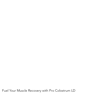
Fuel Your Muscle Recovery with Pro Colostrum LD