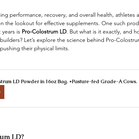
ng performance, recovery, and overall health, athletes 
n the lookout for effective supplements. One such produ
 years is 
Pro-Colostrum LD
. But what is it exactly, and h
ybuilders? Let’s explore the science behind Pro-Colostr
ushing their physical limits.
trum LD Powder in 16oz Bag. *Pasture-fed Grade-A Cows.
w
rum LD?