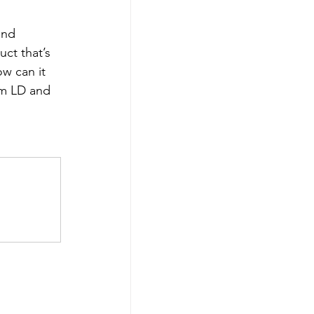
and 
ct that’s 
ow can it 
um LD and 