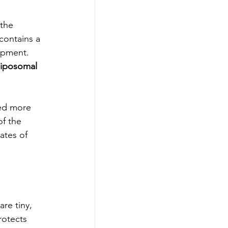
the 
 contains a 
opment. 
liposomal 
bed more 
of the 
ates of 
re tiny, 
rotects 