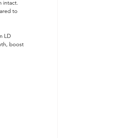
intact. 
ared to 
m LD 
th, boost 