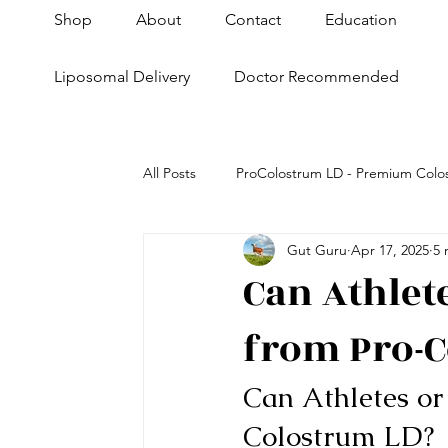
Shop
About
Contact
Education
Liposomal Delivery
Doctor Recommended
All Posts
ProColostrum LD - Premium Colo
Gut Guru
Apr 17, 2025
5 
Health+Fitness
Skin & Anti-Aging
Can Athlet
from Pro-C
Super Pet Nutrition
Can Athletes or
Colostrum LD?