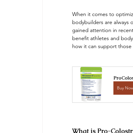
When it comes to optimizi
bodybuilders are always o
gained attention in recent
benefit athletes and bod
how it can support those p
ProColos
Buy No
What is Pro-Colost