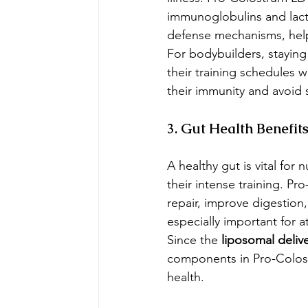
immunoglobulins and lact
defense mechanisms, helpi
For bodybuilders, staying 
their training schedules 
their immunity and avoid 
3. Gut Health Benefit
A healthy gut is vital for
their intense training. P
repair, improve digestion,
especially important for a
Since the 
liposomal deliv
components in Pro-Colostr
health.