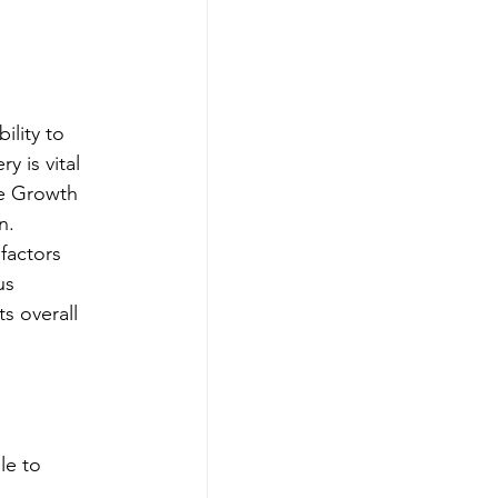
ility to 
 is vital 
ke Growth 
n.
factors 
us 
s overall 
le to 
 