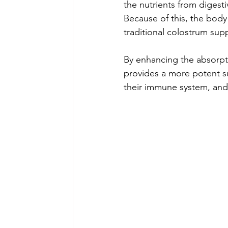
the nutrients from digest
Because of this, the bod
traditional colostrum sup
By enhancing the absorpt
provides a more potent s
their immune system, and 