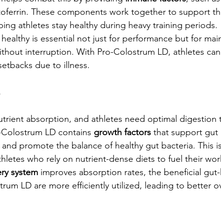
oferrin. These components work together to support th
ng athletes stay healthy during heavy training periods.
healthy is essential not just for performance but for mai
without interruption. With Pro-Colostrum LD, athletes can
setbacks due to illness.
s
 nutrient absorption, and athletes need optimal digestion t
ro-Colostrum LD contains 
growth factors
 that support gut 
 and promote the balance of healthy gut bacteria. This is
thletes who rely on nutrient-dense diets to fuel their wo
ery system
 improves absorption rates, the beneficial gut-
um LD are more efficiently utilized, leading to better ov