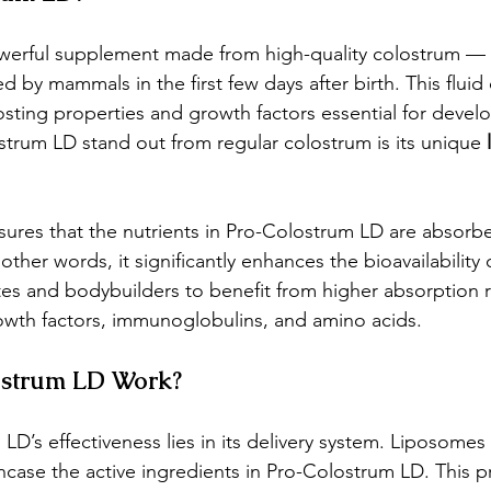
werful supplement made from high-quality colostrum — 
ed by mammals in the first few days after birth. This fluid
sting properties and growth factors essential for devel
trum LD stand out from regular colostrum is its unique 
sures that the nutrients in Pro-Colostrum LD are absor
 other words, it significantly enhances the bioavailability 
tes and bodybuilders to benefit from higher absorption r
growth factors, immunoglobulins, and amino acids.
strum LD Work?
D’s effectiveness lies in its delivery system. Liposomes a
encase the active ingredients in Pro-Colostrum LD. This p