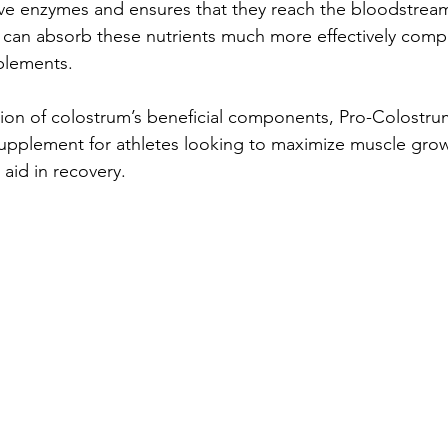
ive enzymes and ensures that they reach the bloodstream 
y can absorb these nutrients much more effectively comp
plements.
ion of colostrum’s beneficial components, Pro-Colostru
upplement for athletes looking to maximize muscle grow
aid in recovery.