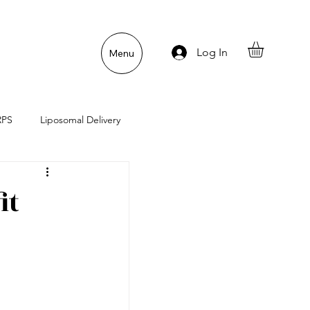
Log In
Menu
RPS
Liposomal Delivery
n
Gut Lining Enemies
it