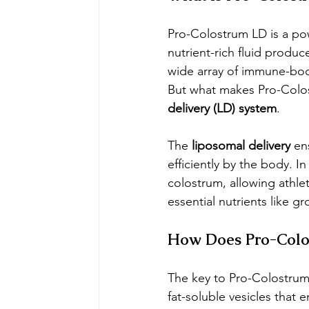
Pro-Colostrum LD is a po
nutrient-rich fluid produc
wide array of immune-boo
But what makes Pro-Colos
delivery (LD) system
.
The 
liposomal delivery
 en
efficiently by the body. In
colostrum, allowing athle
essential nutrients like 
How Does Pro-Colo
The key to Pro-Colostrum L
fat-soluble vesicles that 