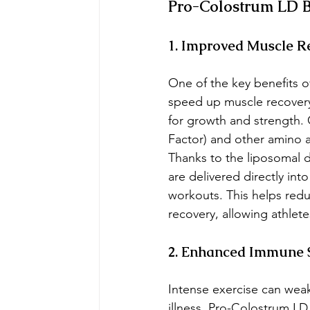
Pro-Colostrum LD Be
1. Improved Muscle R
One of the key benefits of
speed up muscle recovery.
for growth and strength.
Factor) and other amino a
Thanks to the liposomal 
are delivered directly int
workouts. This helps redu
recovery, allowing athlete
2. Enhanced Immune 
Intense exercise can wea
illness. Pro-Colostrum LD