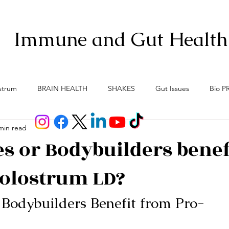
Immune and Gut Health
strum
BRAIN HEALTH
SHAKES
Gut Issues
Bio P
min read
Anti-Aging
Gut Brain Axis
Menopause
Meno-Bur
es or Bodybuilders benef
olostrum LD?
 Bodybuilders Benefit from Pro-