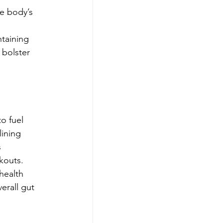
e body’s 
ntaining 
 bolster 
o fuel 
lining 
 
rkouts.
health 
erall gut 