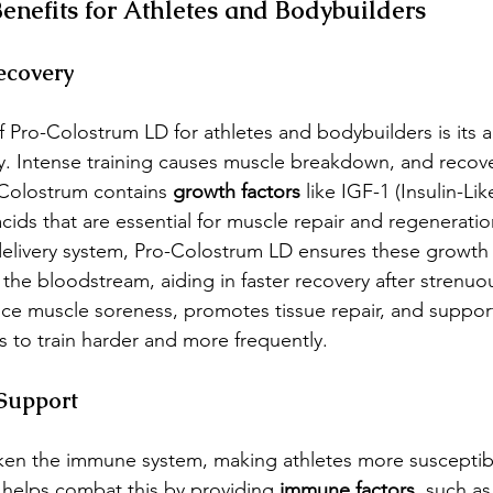
nefits for Athletes and Bodybuilders
ecovery
 Pro-Colostrum LD for athletes and bodybuilders is its ab
 Intense training causes muscle breakdown, and recovery
 Colostrum contains 
growth factors
 like IGF-1 (Insulin-Li
cids that are essential for muscle repair and regeneratio
delivery system, Pro-Colostrum LD ensures these growth 
o the bloodstream, aiding in faster recovery after strenuo
ce muscle soreness, promotes tissue repair, and support
s to train harder and more frequently.
Support
ken the immune system, making athletes more susceptib
 helps combat this by providing 
immune factors
, such as