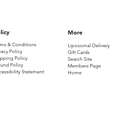
licy
More
rms & Conditions
Liposomal Delivery
vacy Policy
Gift Cards
pping Policy
Search Site
und Policy
Members Page
essibility Statement
Home