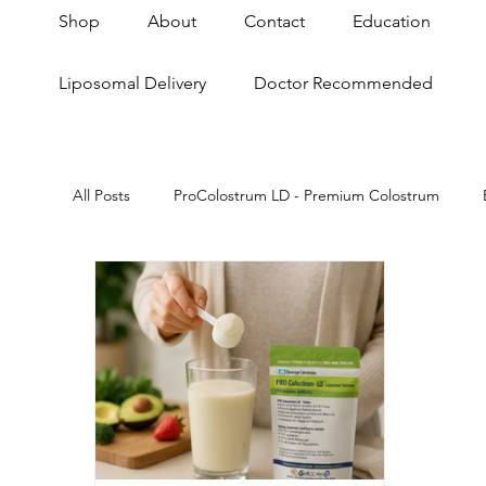
Shop
About
Contact
Education
Liposomal Delivery
Doctor Recommended
All Posts
ProColostrum LD - Premium Colostrum
Skin & Anti-Aging
Anti-Aging
Gut Brain A