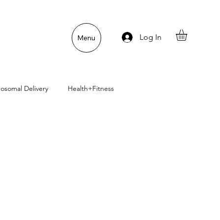
Log In
Menu
posomal Delivery
Health+Fitness
uper Pet Nutrition