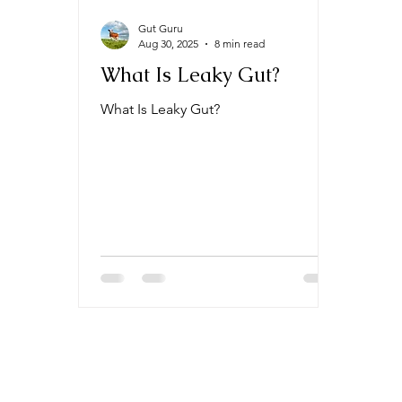
Gut Guru
Aug 30, 2025
8 min read
What Is Leaky Gut?
What Is Leaky Gut?