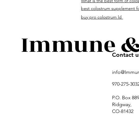
What is the best form of colo
immuneandguthealth.c
best colostrum supplement fo
buy pro colostrum ld
Immune & 
Contact u
info@Immu
970-275-303
P.O. Box 889
Ridgway,
CO-81432