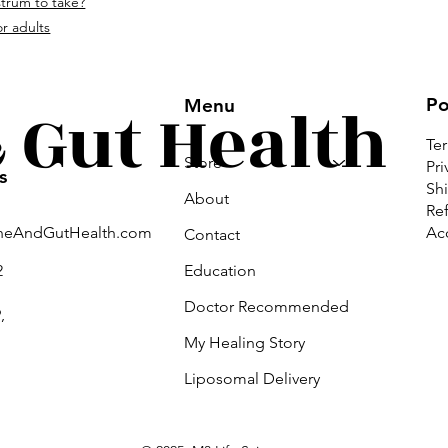
strum to take?
om.
r adults
Gut Health
Po
Menu
Te
Store
Pri
s
Shi
About
Ref
Acc
neAndGutHealth.com
Contact
Education
2
Doctor Recommended
,
My Healing Story
Liposomal Delivery