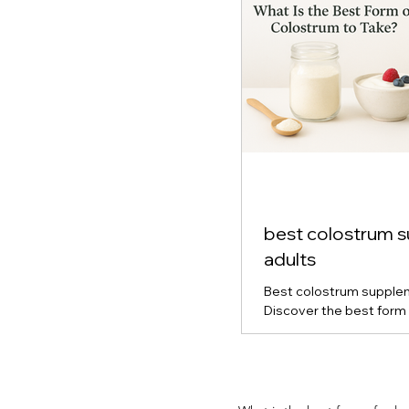
best colostrum 
adults
Best colostrum supplem
Discover the best form 
for gut health, immune s
vitality. Learn how powd
capsule colostrum comp
which type is right for y
and real-life results fro