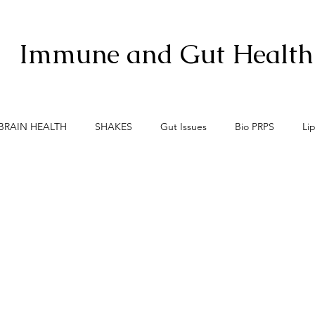
Immune and Gut Health
BRAIN HEALTH
SHAKES
Gut Issues
Bio PRPS
Li
xis
Menopause
Meno-Burn
Gut Lining Enemies
S