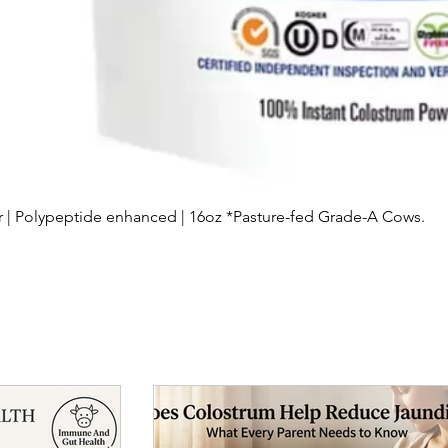
Quick View
| Polypeptide enhanced | 16oz *Pasture-fed Grade-A Cows.