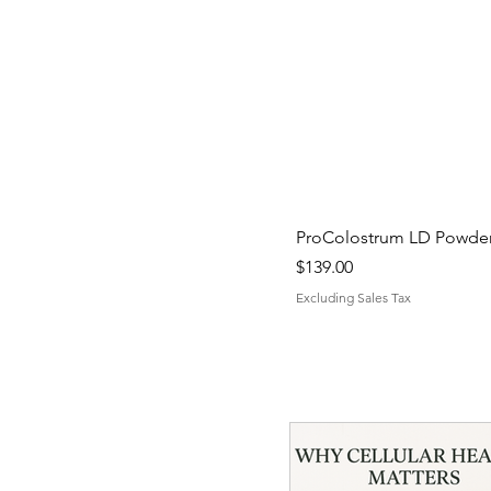
ProColostrum LD Powder 
Price
$139.00
Excluding Sales Tax