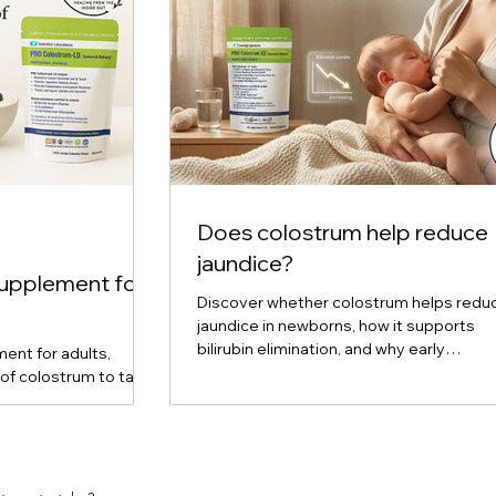
Does colostrum help reduce
jaundice?
supplement for
Discover whether colostrum helps redu
jaundice in newborns, how it supports
bilirubin elimination, and why early
ent for adults,
breastfeeding plays a key role in preven
of colostrum to take
upport, and cellular
ered, liquid, and
are, and find out
ou. Expert insights
m