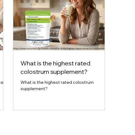
What is the highest rated
colostrum supplement?
ce
What is the highest rated colostrum
supplement?
tion.