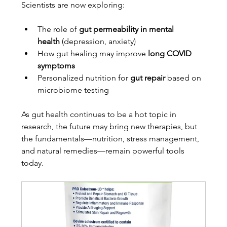
Scientists are now exploring:
The role of 
gut permeability in mental 
health
 (depression, anxiety)
How gut healing may improve 
long COVID 
symptoms
Personalized nutrition for 
gut repair
 based on 
microbiome testing
As gut health continues to be a hot topic in 
research, the future may bring new therapies, but 
the fundamentals—nutrition, stress management, 
and natural remedies—remain powerful tools 
today.