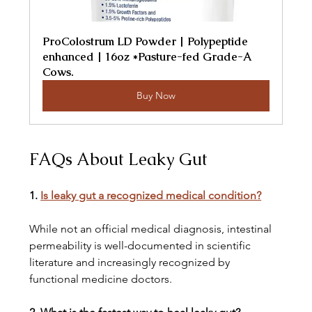
ProColostrum LD Powder | Polypeptide 
enhanced | 16oz *Pasture-fed Grade-A 
Cows.
Buy Now
FAQs About Leaky Gut
1. 
Is leaky gut a recognized medical condition?
While not an official medical diagnosis, intestinal 
permeability is well-documented in scientific 
literature and increasingly recognized by 
functional medicine doctors.