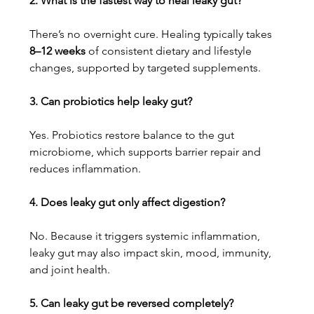
2. What is the fastest way to heal leaky gut?
There’s no overnight cure. Healing typically takes 
8–12 weeks
 of consistent dietary and lifestyle 
changes, supported by targeted supplements.
3. Can probiotics help leaky gut?
Yes. Probiotics restore balance to the gut 
microbiome, which supports barrier repair and 
reduces inflammation.
4. Does leaky gut only affect digestion?
No. Because it triggers systemic inflammation, 
leaky gut may also impact skin, mood, immunity, 
and joint health.
5. Can leaky gut be reversed completely?