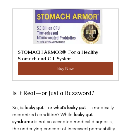
STOMACH ARMOR®  For a Healthy 
Stomach and G.I. System
Buy Now
Is It Real—or Just a Buzzword?
So, 
is leaky gut
—or 
what’s leaky gut
—a medically 
recognized condition? While 
leaky gut 
syndrome
 is not an accepted medical diagnosis, 
the underlying concept of increased permeability 