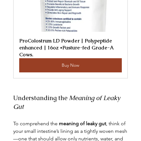
ProColostrum LD Powder | Polypeptide 
enhanced | 16oz *Pasture-fed Grade-A 
Cows.
Buy Now
Understanding the 
Meaning of Leaky 
Gut
To comprehend the 
meaning of leaky gut
, think of 
your small intestine’s lining as a tightly woven mesh
—one that should allow only nutrients, water, and 