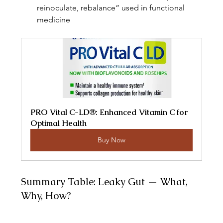
reinoculate, rebalance” used in functional 
medicine 
PRO Vital C-LD®: Enhanced Vitamin C for 
Optimal Health
Buy Now
Summary Table: Leaky Gut — What, 
Why, How?