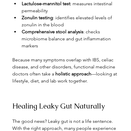
Lactulose-mannitol test
: measures intestinal 
permeability
Zonulin testing
: identifies elevated levels of 
zonulin in the blood
Comprehensive stool analysis
: checks 
microbiome balance and gut inflammation 
markers
Because many symptoms overlap with IBS, celiac 
disease, and other disorders, functional medicine 
doctors often take a 
holistic approach
—looking at 
lifestyle, diet, and lab work together.
Healing Leaky Gut Naturally
The good news? Leaky gut is not a life sentence. 
With the right approach, many people experience 