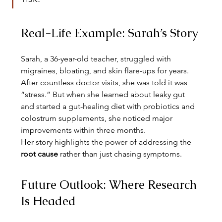
Real-Life Example: Sarah’s Story
Sarah, a 36-year-old teacher, struggled with 
migraines, bloating, and skin flare-ups for years. 
After countless doctor visits, she was told it was 
“stress.” But when she learned about leaky gut 
and started a gut-healing diet with probiotics and 
colostrum supplements, she noticed major 
improvements within three months.
Her story highlights the power of addressing the 
root cause
 rather than just chasing symptoms.
Future Outlook: Where Research 
Is Headed