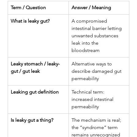
Term / Question
Answer / Meaning
What is leaky gut?
A compromised 
intestinal barrier letting 
unwanted substances 
leak into the 
bloodstream
Leaky stomach / leaky-
Alternative ways to 
gut / gut leak
describe damaged gut 
permeability
Leaking gut definition
Technical term: 
increased intestinal 
permeability
Is leaky gut a thing?
The mechanism is real; 
the “syndrome” term 
remains unrecognized 