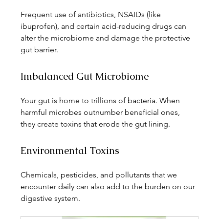
Frequent use of antibiotics, NSAIDs (like 
ibuprofen), and certain acid-reducing drugs can 
alter the microbiome and damage the protective 
gut barrier.
Imbalanced Gut Microbiome
Your gut is home to trillions of bacteria. When 
harmful microbes outnumber beneficial ones, 
they create toxins that erode the gut lining.
Environmental Toxins
Chemicals, pesticides, and pollutants that we 
encounter daily can also add to the burden on our 
digestive system.