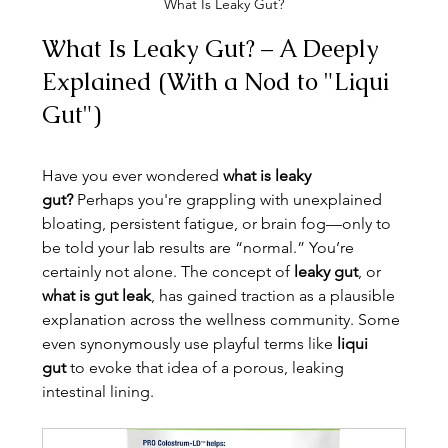
What Is Leaky Gut?
What Is Leaky Gut? – A Deeply 
Explained (With a Nod to "Liqui 
Gut")
Have you ever wondered 
what is leaky 
gut?
 Perhaps you're grappling with unexplained 
bloating, persistent fatigue, or brain fog—only to 
be told your lab results are “normal.” You’re 
certainly not alone. The concept of 
leaky gut
, or 
what is gut leak
, has gained traction as a plausible 
explanation across the wellness community. Some 
even synonymously use playful terms like 
liqui 
gut
 to evoke that idea of a porous, leaking 
intestinal lining.