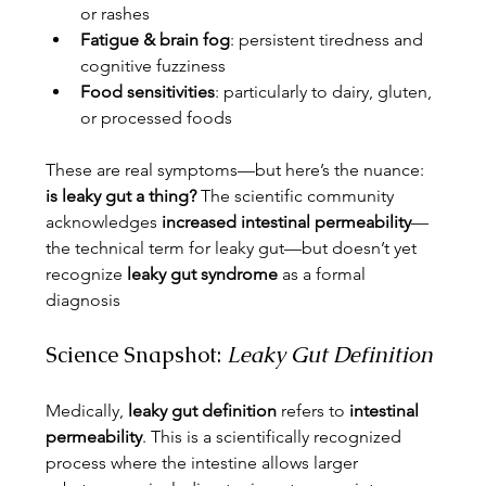
or rashes
Fatigue & brain fog
: persistent tiredness and 
cognitive fuzziness
Food sensitivities
: particularly to dairy, gluten, 
or processed foods
These are real symptoms—but here’s the nuance: 
is leaky gut a thing?
 The scientific community 
acknowledges 
increased intestinal permeability
—
the technical term for leaky gut—but doesn’t yet 
recognize 
leaky gut syndrome
 as a formal 
diagnosis
Science Snapshot: 
Leaky Gut Definition
Medically, 
leaky gut definition
 refers to 
intestinal 
permeability
. This is a scientifically recognized 
process where the intestine allows larger 