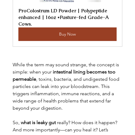
ProColostrum LD Powder | Polypeptide 
enhanced | 16oz *Pasture-fed Grade-A 
Cows.
Buy Now
While the term may sound strange, the concept is 
simple: when your 
intestinal lining becomes too 
permeable
, toxins, bacteria, and undigested food 
particles can leak into your bloodstream. This 
triggers inflammation, immune reactions, and a 
wide range of health problems that extend far 
beyond your digestion.
So, 
what is leaky gut
 really? How does it happen? 
And more importantly—can you heal it? Let’s 