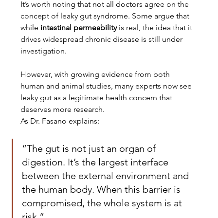
It’s worth noting that not all doctors agree on the 
concept of leaky gut syndrome. Some argue that 
while 
intestinal permeability
 is real, the idea that it 
drives widespread chronic disease is still under 
investigation.
However, with growing evidence from both 
human and animal studies, many experts now see 
leaky gut as a legitimate health concern that 
deserves more research.
As Dr. Fasano explains:
“The gut is not just an organ of 
digestion. It’s the largest interface 
between the external environment and 
the human body. When this barrier is 
compromised, the whole system is at 
risk.”