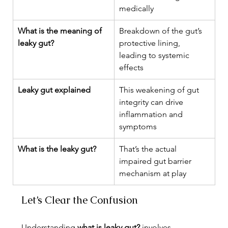
medically
What is the meaning of 
Breakdown of the gut’s 
leaky gut?
protective lining, 
leading to systemic 
effects
Leaky gut explained
This weakening of gut 
integrity can drive 
inflammation and 
symptoms
What is the leaky gut?
That’s the actual 
impaired gut barrier 
mechanism at play
Let’s Clear the Confusion
Understanding 
what is leaky gut?
 involves 