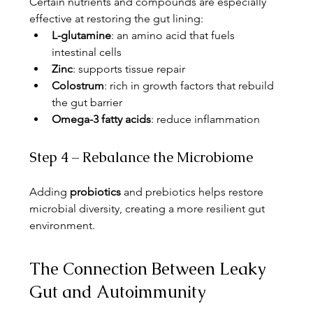
Certain nutrients and compounds are especially 
effective at restoring the gut lining:
L-glutamine
: an amino acid that fuels 
intestinal cells
Zinc
: supports tissue repair
Colostrum
: rich in growth factors that rebuild 
the gut barrier
Omega-3 fatty acids
: reduce inflammation
Step 4 – Rebalance the Microbiome
Adding 
probiotics
 and prebiotics helps restore 
microbial diversity, creating a more resilient gut 
environment.
The Connection Between Leaky 
Gut and Autoimmunity