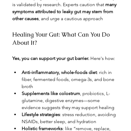
is validated by research. Experts caution that 
many 
symptoms attributed to leaky gut may stem from 
other causes
, and urge a cautious approach
Healing Your Gut: What Can You Do 
About It?
Yes, you can support your gut barrier.
 Here's how:
Anti-inflammatory, whole-foods diet
: rich in 
fiber, fermented foods, omega-3s, and bone 
broth
Supplements like colostrum
, probiotics, L-
glutamine, digestive enzymes—some 
evidence suggests they may support healing 
Lifestyle strategies
: stress reduction, avoiding 
NSAIDs, better sleep, and hydration
Holistic frameworks
: like “remove, replace, 