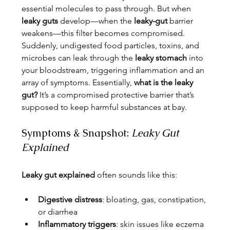
essential molecules to pass through. But when 
leaky guts
 develop—when the 
leaky-gut
 barrier 
weakens—this filter becomes compromised. 
Suddenly, undigested food particles, toxins, and 
microbes can leak through the 
leaky stomach
 into 
your bloodstream, triggering inflammation and an 
array of symptoms. Essentially, 
what is the leaky 
gut?
 It’s a compromised protective barrier that’s 
supposed to keep harmful substances at bay.
Symptoms & Snapshot: 
Leaky Gut 
Explained
Leaky gut explained
 often sounds like this:
Digestive distress
: bloating, gas, constipation, 
or diarrhea
Inflammatory triggers
: skin issues like eczema 