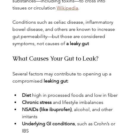
substances—including toxins—to cross into 
tissues or circulation 
Wikipedia
.
Conditions such as celiac disease, inflammatory 
bowel disease, and others are known to increase 
gut permeability—but those are considered 
symptoms, not causes of 
a leaky gut
What Causes Your Gut to Leak?
Several factors may contribute to opening up a 
compromised 
leaking gut
:
Diet
 high in processed foods and low in fiber
Chronic stress
 and lifestyle imbalances
NSAIDs (like ibuprofen)
, alcohol, and other 
irritants
Underlying GI conditions
, such as Crohn’s or 
IBS