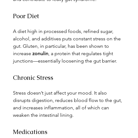
Poor Diet
A diet high in processed foods, refined sugar, 
alcohol, and additives puts constant stress on the 
gut. Gluten, in particular, has been shown to 
increase 
zonulin
, a protein that regulates tight 
junctions—essentially loosening the gut barrier.
Chronic Stress
Stress doesn’t just affect your mood. It also 
disrupts digestion, reduces blood flow to the gut, 
and increases inflammation, all of which can 
weaken the intestinal lining.
Medications