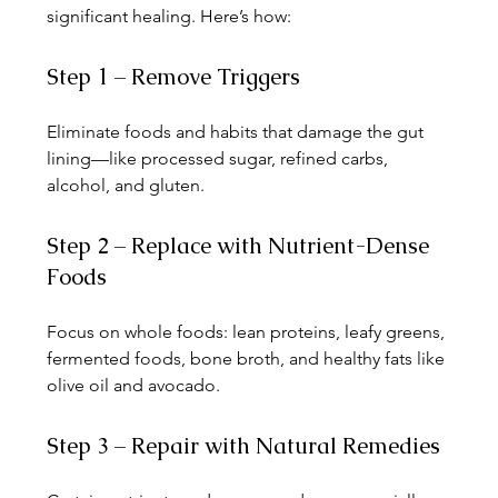
significant healing. Here’s how:
Step 1 – Remove Triggers
Eliminate foods and habits that damage the gut 
lining—like processed sugar, refined carbs, 
alcohol, and gluten.
Step 2 – Replace with Nutrient-Dense 
Foods
Focus on whole foods: lean proteins, leafy greens, 
fermented foods, bone broth, and healthy fats like 
olive oil and avocado.
Step 3 – Repair with Natural Remedies