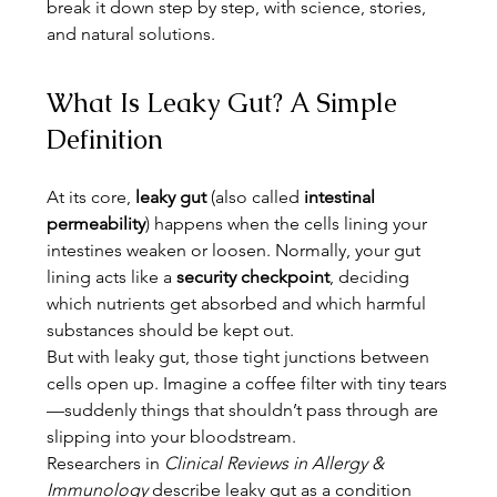
break it down step by step, with science, stories, 
and natural solutions.
What Is Leaky Gut? A Simple 
Definition
At its core, 
leaky gut
 (also called 
intestinal 
permeability
) happens when the cells lining your 
intestines weaken or loosen. Normally, your gut 
lining acts like a 
security checkpoint
, deciding 
which nutrients get absorbed and which harmful 
substances should be kept out.
But with leaky gut, those tight junctions between 
cells open up. Imagine a coffee filter with tiny tears
—suddenly things that shouldn’t pass through are 
slipping into your bloodstream.
Researchers in 
Clinical Reviews in Allergy & 
Immunology
 describe leaky gut as a condition 