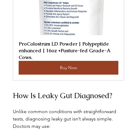
ProColostrum LD Powder | Polypeptide 
enhanced | 16oz *Pasture-fed Grade-A 
Cows.
Buy Now
How Is Leaky Gut Diagnosed?
Unlike common conditions with straightforward 
tests, diagnosing leaky gut isn’t always simple. 
Doctors may use: