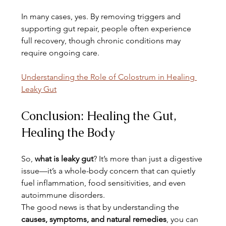
In many cases, yes. By removing triggers and 
supporting gut repair, people often experience 
full recovery, though chronic conditions may 
require ongoing care.
Understanding the Role of Colostrum in Healing 
Leaky Gut
Conclusion: Healing the Gut, 
Healing the Body
So, 
what is leaky gut
? It’s more than just a digestive 
issue—it’s a whole-body concern that can quietly 
fuel inflammation, food sensitivities, and even 
autoimmune disorders.
The good news is that by understanding the 
causes, symptoms, and natural remedies
, you can 