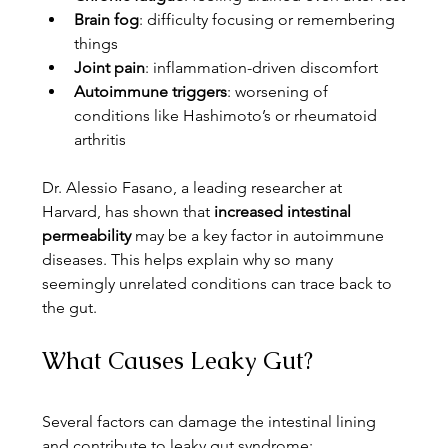
Brain fog
: difficulty focusing or remembering 
things
Joint pain
: inflammation-driven discomfort
Autoimmune triggers
: worsening of 
conditions like Hashimoto’s or rheumatoid 
arthritis
Dr. Alessio Fasano, a leading researcher at 
Harvard, has shown that 
increased intestinal 
permeability
 may be a key factor in autoimmune 
diseases. This helps explain why so many 
seemingly unrelated conditions can trace back to 
the gut.
What Causes Leaky Gut?
Several factors can damage the intestinal lining 
and contribute to leaky gut syndrome: