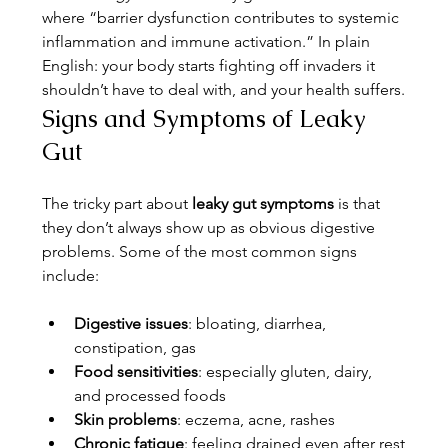
where “barrier dysfunction contributes to systemic 
inflammation and immune activation.” In plain 
English: your body starts fighting off invaders it 
shouldn’t have to deal with, and your health suffers.
Signs and Symptoms of Leaky 
Gut
The tricky part about 
leaky gut symptoms
 is that 
they don’t always show up as obvious digestive 
problems. Some of the most common signs 
include:
Digestive issues
: bloating, diarrhea, 
constipation, gas
Food sensitivities
: especially gluten, dairy, 
and processed foods
Skin problems
: eczema, acne, rashes
Chronic fatigue
: feeling drained even after rest