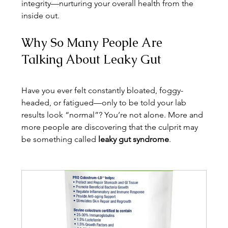
integrity—nurturing your overall health from the 
inside out.
Why So Many People Are 
Talking About Leaky Gut
Have you ever felt constantly bloated, foggy-
headed, or fatigued—only to be told your lab 
results look “normal”? You’re not alone. More and 
more people are discovering that the culprit may 
be something called 
leaky gut syndrome
.