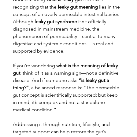
recognizing that the 
leaky gut meaning
 lies in the 
concept of an overly permeable intestinal barrier. 
Although 
leaky gut syndrome
 isn’t officially 
diagnosed in mainstream medicine, the 
phenomenon of permeability—central to many 
digestive and systemic conditions—is real and 
supported by evidence.
If you're wondering 
what is the meaning of leaky 
gut
, think of it as a warning sign—not a definitive 
disease. And if someone asks 
“is leaky gut a 
thing?”
, a balanced response is: “The permeable 
gut concept is scientifically supported; but keep 
in mind, it’s complex and not a standalone 
medical condition.”
Addressing it through nutrition, lifestyle, and 
targeted support can help restore the gut’s 