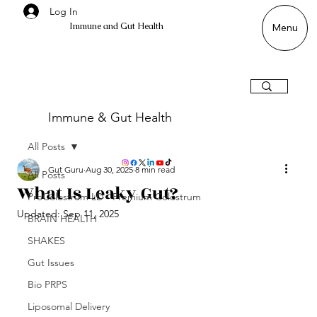
Log In
Immune and Gut Health
Menu
Immune & Gut Health
All Posts
Gut Guru
Aug 30, 2025
8 min read
All Posts
What Is Leaky Gut?
ProColostrum LD - Premium Colostrum
Updated:
Sep 11, 2025
BRAIN HEALTH
SHAKES
Gut Issues
Bio PRPS
Liposomal Delivery