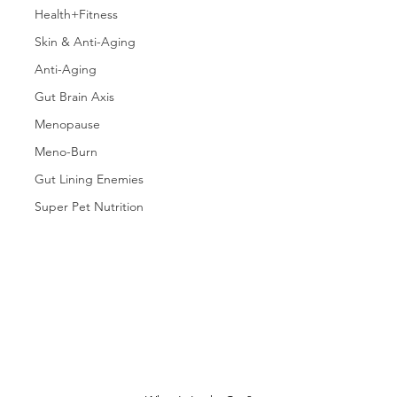
Health+Fitness
Skin & Anti-Aging
Anti-Aging
Gut Brain Axis
Menopause
Meno-Burn
Gut Lining Enemies
Super Pet Nutrition