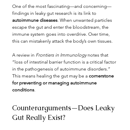
One of the most fascinating—and concerning—
findings in leaky gut research is its link to 
autoimmune diseases
. When unwanted particles 
escape the gut and enter the bloodstream, the 
immune system goes into overdrive. Over time, 
this can mistakenly attack the body’s own tissues.
A review in 
Frontiers in Immunology
 notes that 
“loss of intestinal barrier function is a critical factor 
in the pathogenesis of autoimmune disorders.” 
This means healing the gut may be a 
cornerstone 
for preventing or managing autoimmune 
conditions
.
Counterarguments—Does Leaky 
Gut Really Exist?