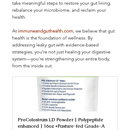
take meaningful steps to restore your gut lining, 
rebalance your microbiome, and reclaim your 
health.
At 
immuneandguthealth.com
, we believe that gut 
health is the foundation of wellness. By 
addressing leaky gut with evidence-based 
strategies, you’re not just healing your digestive 
system—you’re strengthening your entire body, 
from the inside out.
ProColostrum LD Powder | Polypeptide 
enhanced | 16oz *Pasture-fed Grade-A 