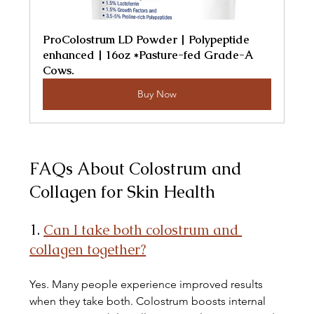
ProColostrum LD Powder | Polypeptide 
enhanced | 16oz *Pasture-fed Grade-A 
Cows.
Buy Now
FAQs About Colostrum and 
Collagen for Skin Health
1. 
Can I take both colostrum and 
collagen together?
Yes. Many people experience improved results 
when they take both. Colostrum boosts internal 