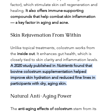
factor), which stimulate skin cell regeneration and 
healing. 
It also offers immune-supporting 
compounds that help combat skin inflammation 
— a key factor in aging and acne.
Skin Rejuvenation From Within
Unlike topical treatments, colostrum works from 
the 
inside out
. It enhances gut health, which is 
closely tied to skin clarity and inflammation levels. 
A 2020 study published in 
Nutrients
 found that 
bovine colostrum supplementation helped 
improve skin hydration and reduced fine lines in 
participants with dry, aging skin.
Natural Anti-Aging Power
The 
anti-aging effects of colostrum
 stem from its 