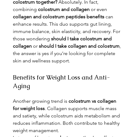
colostrum together?
 Absolutely. In fact, 
combining 
colostrum and collagen
 or even 
collagen and colostrum peptides benefits
 can 
enhance results. This duo supports gut lining, 
immune balance, skin elasticity, and recovery. For 
those wondering 
should I take colostrum and 
collagen
 or 
should I take collagen and colostrum
, 
the answer is yes if you’re looking for complete 
skin and wellness support.
Benefits for Weight Loss and Anti-
Aging
Another growing trend is 
colostrum vs collagen 
for weight loss
. Collagen supports muscle mass 
and satiety, while colostrum aids metabolism and 
reduces inflammation. Both contribute to healthy 
weight management.