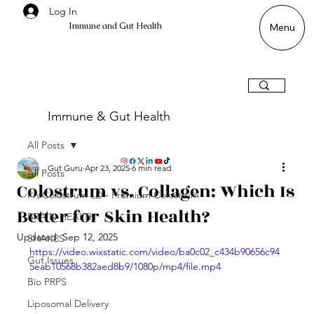
Log In
Immune and Gut Health
Menu
Immune & Gut Health
All Posts
Gut Guru
Apr 23, 2025
6 min read
All Posts
Colostrum vs. Collagen: Which Is
ProColostrum LD - Premium Colostrum
Better for Skin Health?
BRAIN HEALTH
Updated:
Sep 12, 2025
SHAKES
https://video.wixstatic.com/video/ba0c02_c434b90656c94
Gut Issues
5eab10568b382aed8b9/1080p/mp4/file.mp4
Bio PRPS
Liposomal Delivery