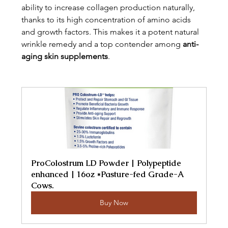
ability to increase collagen production naturally, 
thanks to its high concentration of amino acids 
and growth factors. This makes it a potent natural 
wrinkle remedy and a top contender among 
anti-
aging skin supplements
.
ProColostrum LD Powder | Polypeptide 
enhanced | 16oz *Pasture-fed Grade-A 
Cows.
Buy Now