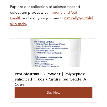
Explore our collection of science-backed 
colostrum products at 
Immune and Gut 
Health
 and start your journey to 
naturally youthful 
skin toda
y.
ProColostrum LD Powder | Polypeptide 
enhanced | 16oz *Pasture-fed Grade-A 
Cows.
Buy Now