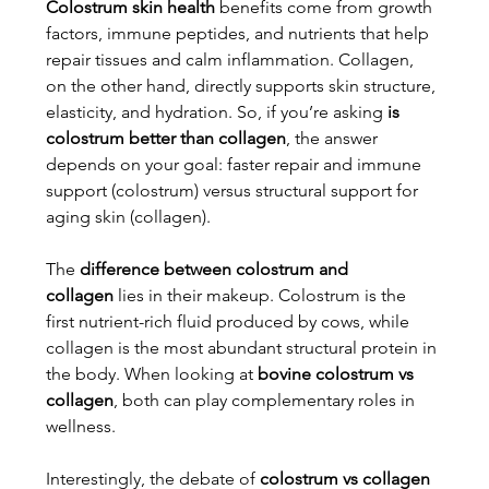
Colostrum skin health
 benefits come from growth 
factors, immune peptides, and nutrients that help 
repair tissues and calm inflammation. Collagen, 
on the other hand, directly supports skin structure, 
elasticity, and hydration. So, if you’re asking 
is 
colostrum better than collagen
, the answer 
depends on your goal: faster repair and immune 
support (colostrum) versus structural support for 
aging skin (collagen).
The 
difference between colostrum and 
collagen
 lies in their makeup. Colostrum is the 
first nutrient-rich fluid produced by cows, while 
collagen is the most abundant structural protein in 
the body. When looking at 
bovine colostrum vs 
collagen
, both can play complementary roles in 
wellness.
Interestingly, the debate of 
colostrum vs collagen 