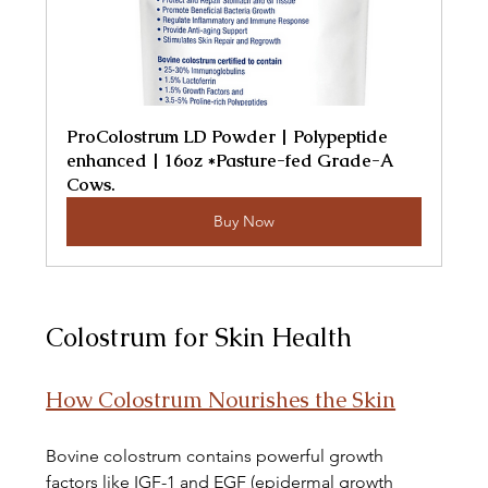
ProColostrum LD Powder | Polypeptide 
enhanced | 16oz *Pasture-fed Grade-A 
Cows.
Buy Now
Colostrum for Skin Health
How Colostrum Nourishes the Skin
Bovine colostrum contains powerful growth 
factors like IGF-1 and EGF (epidermal growth 