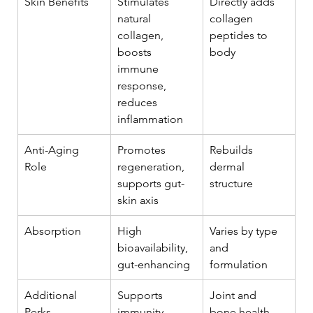
Skin Benefits
Stimulates 
Directly adds 
natural 
collagen 
collagen, 
peptides to 
boosts 
body
immune 
response, 
reduces 
inflammation
Anti-Aging 
Promotes 
Rebuilds 
Role
regeneration, 
dermal 
supports gut-
structure
skin axis
Absorption
High 
Varies by type 
bioavailability, 
and 
gut-enhancing
formulation
Additional 
Supports 
Joint and 
Perks
immunity, 
bone health 