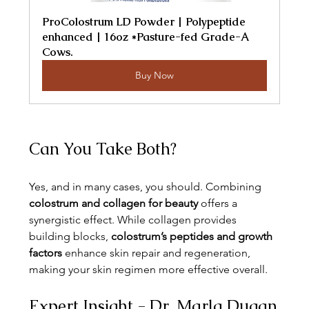
ProColostrum LD Powder | Polypeptide 
enhanced | 16oz *Pasture-fed Grade-A 
Cows.
Buy Now
Can You Take Both?
Yes, and in many cases, you should. Combining 
colostrum and collagen for beauty
 offers a 
synergistic effect. While collagen provides 
building blocks, 
colostrum’s peptides and growth 
factors
 enhance skin repair and regeneration, 
making your skin regimen more effective overall.
Expert Insight - Dr. Marla Dugan