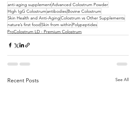
anti-aging supplement
Advanced Colostrum Powder
High IgG Colostrum
antibodies
Bovine Colostrum
Skin Health and Anti-Aging
Colostrum vs Other Supplements
nature’s first food
Skin from within
Polypeptides
ProColostrum LD - Premium Colostrum
See All
Recent Posts