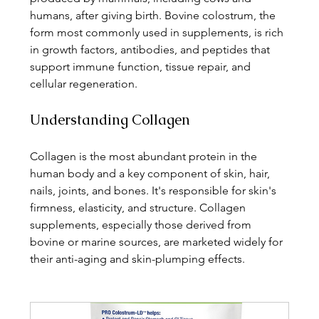
humans, after giving birth. Bovine colostrum, the 
form most commonly used in supplements, is rich 
in growth factors, antibodies, and peptides that 
support immune function, tissue repair, and 
cellular regeneration.
Understanding Collagen
Collagen is the most abundant protein in the 
human body and a key component of skin, hair, 
nails, joints, and bones. It's responsible for skin's 
firmness, elasticity, and structure. Collagen 
supplements, especially those derived from 
bovine or marine sources, are marketed widely for 
their anti-aging and skin-plumping effects.