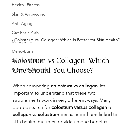
Health+Fitness
Skin & Anti-Aging
Anti-Aging
Gut Brain Axis
Colostrum vs. Collagen: Which Is Better for Skin Health?
Menopause
Meno-Burn
Colostrum vs Collagen: Which 
Gut Lining Enemies
One Should You Choose?
Super Pet Nutrition
When comparing 
colostrum vs collagen
, it’s 
important to understand that these two 
supplements work in very different ways. Many 
people search for 
colostrum versus collagen
 or 
collagen vs colostrum
 because both are linked to 
skin health, but they provide unique benefits.