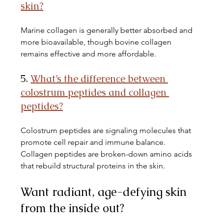
skin?
Marine collagen is generally better absorbed and 
more bioavailable, though bovine collagen 
remains effective and more affordable.
5. 
What’s the difference between 
colostrum peptides and collagen 
peptides?
Colostrum peptides are signaling molecules that 
promote cell repair and immune balance. 
Collagen peptides are broken-down amino acids 
that rebuild structural proteins in the skin.
Want radiant, age-defying skin 
from the inside out? 