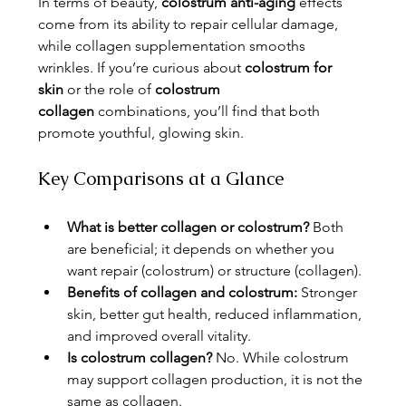
In terms of beauty, 
colostrum anti-aging
 effects 
come from its ability to repair cellular damage, 
while collagen supplementation smooths 
wrinkles. If you’re curious about 
colostrum for 
skin
 or the role of 
colostrum 
collagen
 combinations, you’ll find that both 
promote youthful, glowing skin.
Key Comparisons at a Glance
What is better collagen or colostrum?
 Both 
are beneficial; it depends on whether you 
want repair (colostrum) or structure (collagen).
Benefits of collagen and colostrum:
 Stronger 
skin, better gut health, reduced inflammation, 
and improved overall vitality.
Is colostrum collagen?
 No. While colostrum 
may support collagen production, it is not the 
same as collagen.