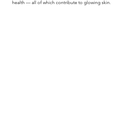
health — all of which contribute to glowing skin.