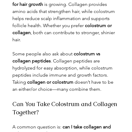
for hair growth
 is growing. Collagen provides 
amino acids that strengthen hair, while colostrum 
helps reduce scalp inflammation and supports 
follicle health. Whether you prefer 
colostrum or 
collagen
, both can contribute to stronger, shinier 
hair.
Some people also ask about 
colostrum vs 
collagen peptides
. Collagen peptides are 
hydrolyzed for easy absorption, while colostrum 
peptides include immune and growth factors. 
Taking 
collagen or colostrum
 doesn’t have to be 
an either/or choice—many combine them.
Can You Take Colostrum and Collagen 
Together?
A common question is: 
can I take collagen and 