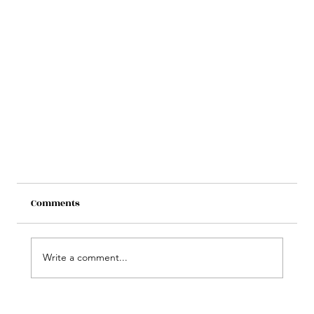
Comments
Write a comment...