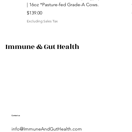
| 16oz *Pasture-fed Grade-A Cows.
Price
$139.00
Excluding Sales Tax
Immune & Gut Health
Contact us
info@ImmuneAndGutHealth.com