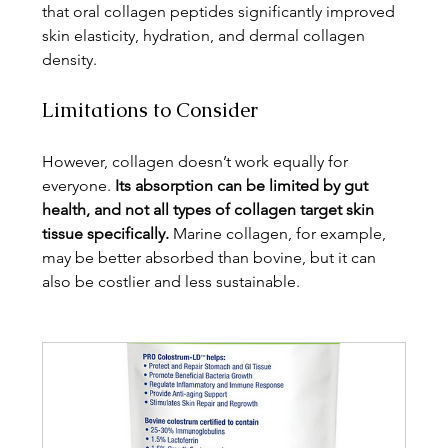
that oral collagen peptides significantly improved 
skin elasticity, hydration, and dermal collagen 
density.
Limitations to Consider
However, collagen doesn’t work equally for 
everyone. 
Its absorption can be limited by gut 
health, and not all types of collagen target skin 
tissue specifically.
 Marine collagen, for example, 
may be better absorbed than bovine, but it can 
also be costlier and less sustainable.