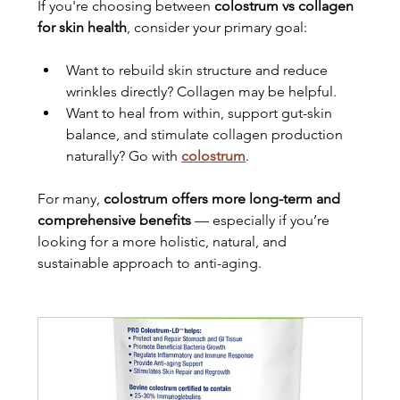
If you're choosing between 
colostrum vs collagen 
for skin health
, consider your primary goal:
Want to rebuild skin structure and reduce 
wrinkles directly? Collagen may be helpful.
Want to heal from within, support gut-skin 
balance, and stimulate collagen production 
naturally? Go with 
colostrum
.
For many, 
colostrum offers more long-term and 
comprehensive benefits
 — especially if you’re 
looking for a more holistic, natural, and 
sustainable approach to anti-aging.