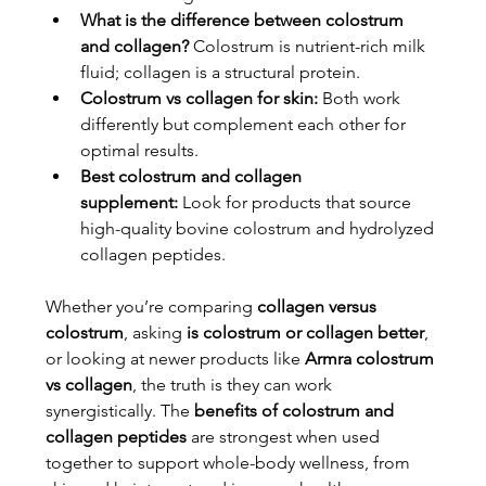
What is the difference between colostrum 
and collagen?
 Colostrum is nutrient-rich milk 
fluid; collagen is a structural protein.
Colostrum vs collagen for skin:
 Both work 
differently but complement each other for 
optimal results.
Best colostrum and collagen 
supplement:
 Look for products that source 
high-quality bovine colostrum and hydrolyzed 
collagen peptides.
Whether you’re comparing 
collagen versus 
colostrum
, asking 
is colostrum or collagen better
, 
or looking at newer products like 
Armra colostrum 
vs collagen
, the truth is they can work 
synergistically. The 
benefits of colostrum and 
collagen peptides
 are strongest when used 
together to support whole-body wellness, from 