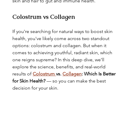
skin and hair to gut and immune health.
Colostrum vs Collagen
If you're searching for natural ways to boost skin 
health, you've likely come across two standout 
options: colostrum and collagen. But when it 
comes to achieving youthful, radiant skin, which 
one reigns supreme? In this deep dive, we'll 
explore the science, benefits, and real-world 
results of 
Colostrum 
vs. 
Collagen
: Which Is Better 
for Skin Health?
 — so you can make the best 
decision for your skin.