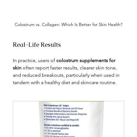
Colostrum vs. Collagen: Which Is Better for Skin Health?
Real-Life Results
In practice, users of 
colostrum supplements for 
skin
 often report faster results, clearer skin tone, 
and reduced breakouts, particularly when used in 
tandem with a healthy diet and skincare routine.