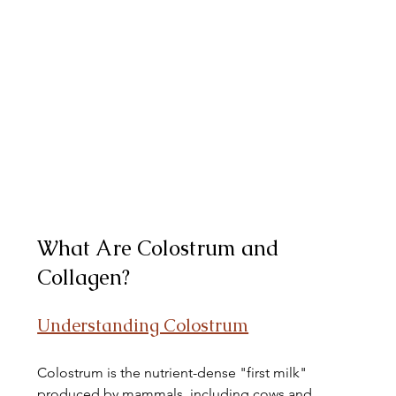
What Are Colostrum and 
Collagen?
Understanding Colostrum
Colostrum is the nutrient-dense "first milk" 
produced by mammals, including cows and 