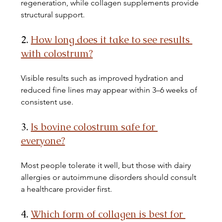
regeneration, while collagen supplements provide 
structural support.
2. 
How long does it take to see results 
with colostrum?
Visible results such as improved hydration and 
reduced fine lines may appear within 3–6 weeks of 
consistent use.
3. 
Is bovine colostrum safe for 
everyone?
Most people tolerate it well, but those with dairy 
allergies or autoimmune disorders should consult 
a healthcare provider first.
4. 
Which form of collagen is best for 