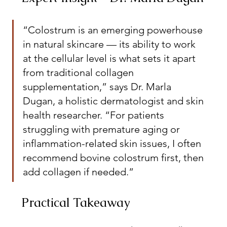
“Colostrum is an emerging powerhouse 
in natural skincare — its ability to work 
at the cellular level is what sets it apart 
from traditional collagen 
supplementation,” says Dr. Marla 
Dugan, a holistic dermatologist and skin 
health researcher. “For patients 
struggling with premature aging or 
inflammation-related skin issues, I often 
recommend bovine colostrum first, then 
add collagen if needed.”
Practical Takeaway