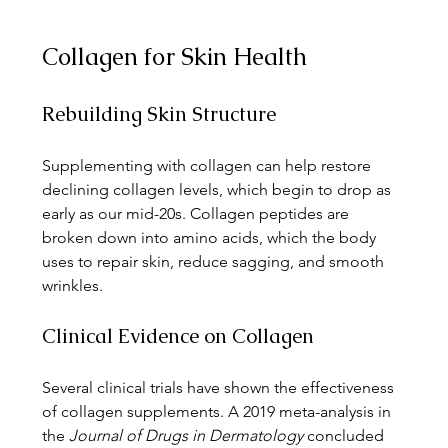
Collagen for Skin Health
Rebuilding Skin Structure
Supplementing with collagen can help restore 
declining collagen levels, which begin to drop as 
early as our mid-20s. Collagen peptides are 
broken down into amino acids, which the body 
uses to repair skin, reduce sagging, and smooth 
wrinkles.
Clinical Evidence on Collagen
Several clinical trials have shown the effectiveness 
of collagen supplements. A 2019 meta-analysis in 
the 
Journal of Drugs in Dermatology
 concluded 