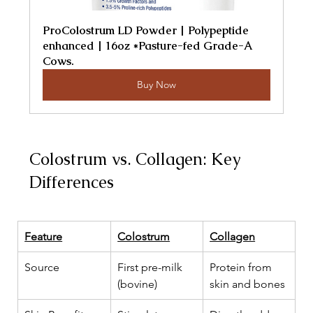
ProColostrum LD Powder | Polypeptide 
enhanced | 16oz *Pasture-fed Grade-A 
Cows.
Buy Now
Colostrum vs. Collagen: Key 
Differences
Feature
Colostrum
Collagen
Source
First pre-milk 
Protein from 
(bovine)
skin and bones