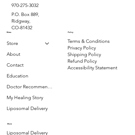
970-275-3032
P.O. Box 889,
Ridgway,
CO-81432
Menu
Policy
Terms & Conditions
Store
Privacy Policy
About
Shipping Policy
Refund Policy
Contact
Accessibility Statement
Education
Doctor Recommended
My Healing Story
Liposomal Delivery
More
Liposomal Delivery