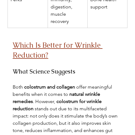
digestion, 
support
muscle 
recovery
Which Is Better for Wrinkle 
Reduction?
What Science Suggests
Both 
colostrum and collagen
 offer meaningful 
benefits when it comes to 
natural wrinkle 
remedies
. However, 
colostrum for wrinkle 
reduction
 stands out due to its multifaceted 
impact: not only does it stimulate the body’s own 
collagen production, but it also improves skin 
tone, reduces inflammation, and enhances gut 