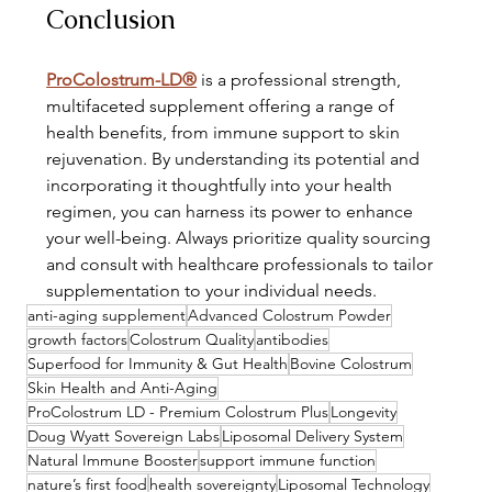
Conclusion
ProColostrum-LD®
 is a professional strength, 
multifaceted supplement offering a range of 
health benefits, from immune support to skin 
rejuvenation. By understanding its potential and 
incorporating it thoughtfully into your health 
regimen, you can harness its power to enhance 
your well-being. Always prioritize quality sourcing 
and consult with healthcare professionals to tailor 
supplementation to your individual needs.
anti-aging supplement
Advanced Colostrum Powder
growth factors
Colostrum Quality
antibodies
Superfood for Immunity & Gut Health
Bovine Colostrum
Skin Health and Anti-Aging
ProColostrum LD - Premium Colostrum Plus
Longevity
Doug Wyatt Sovereign Labs
Liposomal Delivery System
Natural Immune Booster
support immune function
nature’s first food
health sovereignty
Liposomal Technology