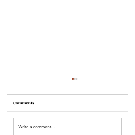
Comments
Write a comment...