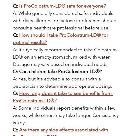
Q: 
Is ProColostrum-LD® safe for everyone?
A: While generally considered safe, individuals 
with dairy allergies or lactose intolerance should 
consult a healthcare professional before use.
Q: 
How should I take ProColostrum-LD® for 
optimal results?
A: It's typically recommended to take Colostrum-
LD® on an empty stomach, mixed with water. 
Dosage may vary based on individual needs.
Q: Can children take ProColostrum-LD®?
A: Yes, but it's advisable to consult with a 
pediatrician to determine appropriate dosing.
Q: 
How long does it take to see benefits from 
ProColostrum-LD®?
A: Some individuals report benefits within a few 
weeks, while others may take longer. Consistency 
is key.
Q: 
Are there any side effects associated with 