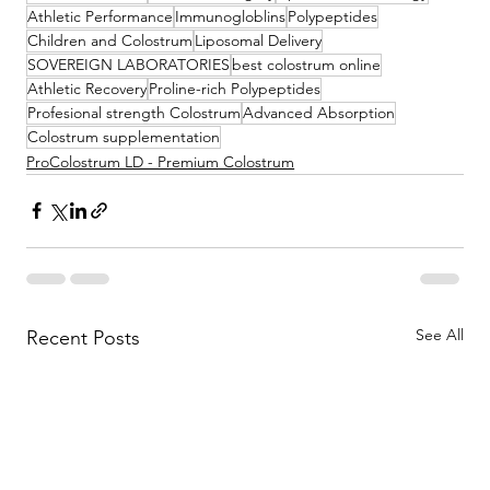
Athletic Performance
Immunogloblins
Polypeptides
Children and Colostrum
Liposomal Delivery
SOVEREIGN LABORATORIES
best colostrum online
Athletic Recovery
Proline-rich Polypeptides
Profesional strength Colostrum
Advanced Absorption
Colostrum supplementation
ProColostrum LD - Premium Colostrum
See All
Recent Posts