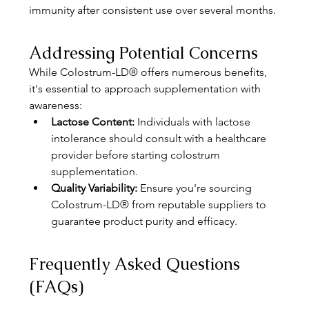
immunity after consistent use over several months. 
Addressing Potential Concerns
While Colostrum-LD® offers numerous benefits, 
it's essential to approach supplementation with 
awareness:
Lactose Content:
 Individuals with lactose 
intolerance should consult with a healthcare 
provider before starting colostrum 
supplementation.
Quality Variability:
 Ensure you're sourcing 
Colostrum-LD® from reputable suppliers to 
guarantee product purity and efficacy.
Frequently Asked Questions 
(FAQs)