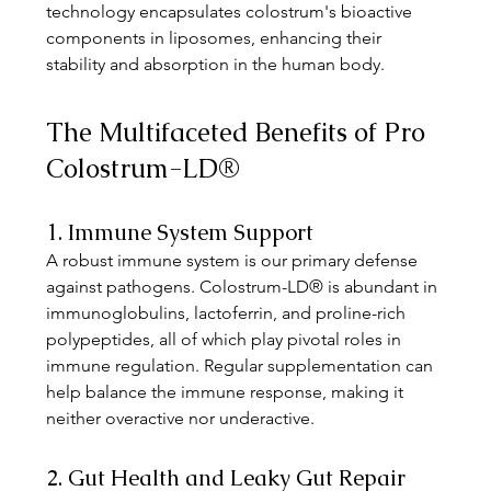
technology encapsulates colostrum's bioactive 
components in liposomes, enhancing their 
stability and absorption in the human body. 
The Multifaceted Benefits of Pro 
Colostrum-LD®
1. Immune System Support
A robust immune system is our primary defense 
against pathogens. Colostrum-LD® is abundant in 
immunoglobulins, lactoferrin, and proline-rich 
polypeptides, all of which play pivotal roles in 
immune regulation. Regular supplementation can 
help balance the immune response, making it 
neither overactive nor underactive. 
2. Gut Health and Leaky Gut Repair