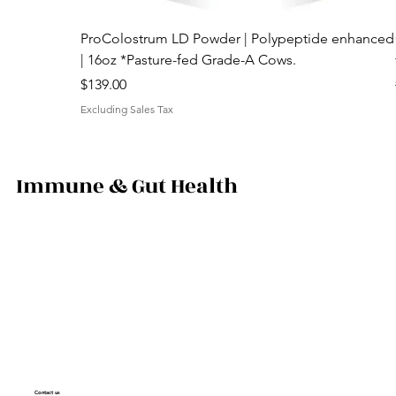
ProColostrum LD Powder | Polypeptide enhanced
| 16oz *Pasture-fed Grade-A Cows.
Price
$139.00
Excluding Sales Tax
Immune & Gut Health
Contact us