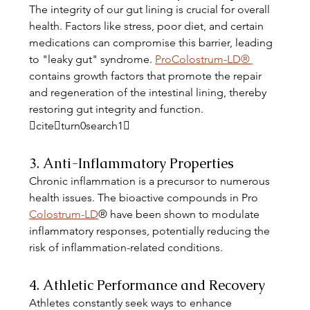
The integrity of our gut lining is crucial for overall 
health. Factors like stress, poor diet, and certain 
medications can compromise this barrier, leading 
to "leaky gut" syndrome. 
ProColostrum-LD® 
contains growth factors that promote the repair 
and regeneration of the intestinal lining, thereby 
restoring gut integrity and function. 
citeturn0search1
3. Anti-Inflammatory Properties
Chronic inflammation is a precursor to numerous 
health issues. The bioactive compounds in Pro 
Colostrum-LD
® have been shown to modulate 
inflammatory responses, potentially reducing the 
risk of inflammation-related conditions. 
4. Athletic Performance and Recovery
Athletes constantly seek ways to enhance 