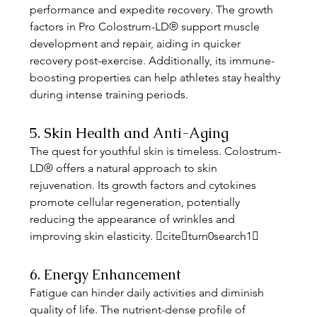
performance and expedite recovery. The growth 
factors in Pro Colostrum-LD® support muscle 
development and repair, aiding in quicker 
recovery post-exercise. Additionally, its immune-
boosting properties can help athletes stay healthy 
during intense training periods. 
5. Skin Health and Anti-Aging
The quest for youthful skin is timeless. Colostrum-
LD® offers a natural approach to skin 
rejuvenation. Its growth factors and cytokines 
promote cellular regeneration, potentially 
reducing the appearance of wrinkles and 
improving skin elasticity. citeturn0search1
6. Energy Enhancement
Fatigue can hinder daily activities and diminish 
quality of life. The nutrient-dense profile of 