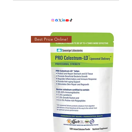
ProColostrum LD - The Ultimate
Superfood for Immunity & Gut Health
Best Price Online!