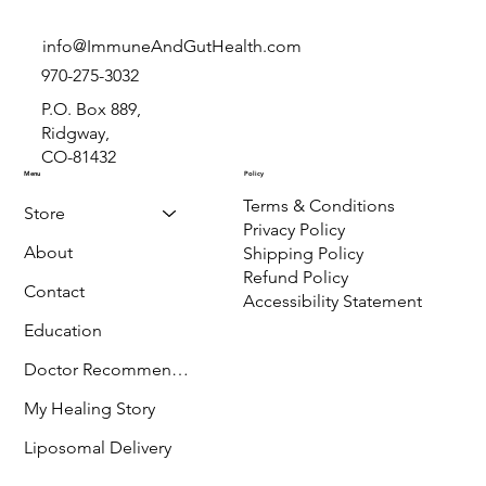
info@ImmuneAndGutHealth.com
970-275-3032
P.O. Box 889,
Ridgway,
CO-81432
Menu
Policy
Terms & Conditions
Store
Privacy Policy
About
Shipping Policy
Refund Policy
Contact
Accessibility Statement
Education
Doctor Recommended
My Healing Story
Liposomal Delivery