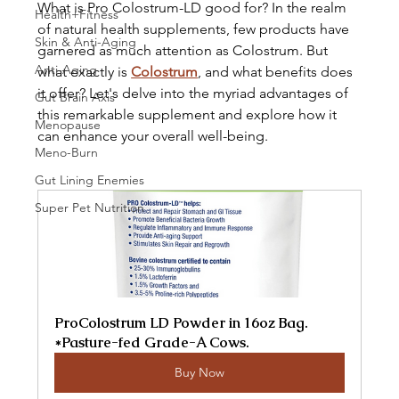
What is Pro Colostrum-LD good for? In the realm 
Health+Fitness
of natural health supplements, few products have 
Skin & Anti-Aging
garnered as much attention as Colostrum. But 
Anti-Aging
what exactly is 
Colostrum
, and what benefits does 
it offer? Let's delve into the myriad advantages of 
Gut Brain Axis
this remarkable supplement and explore how it 
Menopause
can enhance your overall well-being.
Meno-Burn
Gut Lining Enemies
Super Pet Nutrition
ProColostrum LD Powder in 16oz Bag. 
*Pasture-fed Grade-A Cows.
Buy Now