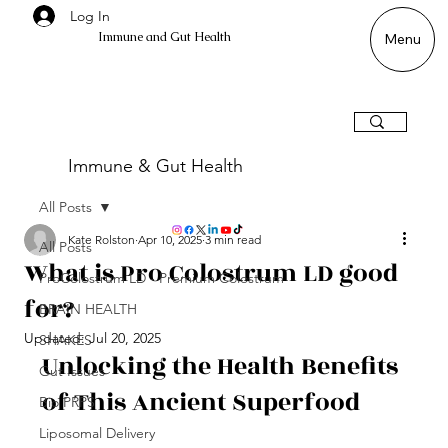
Log In
Immune and Gut Health
Menu
Immune & Gut Health
All Posts
Kate Rolston
Apr 10, 2025
3 min read
All Posts
What is Pro Colostrum LD good
ProColostrum LD - Premium Colostrum
for?
BRAIN HEALTH
Updated:
Jul 20, 2025
SHAKES
Unlocking the Health Benefits 
Gut Issues
of This Ancient Superfood
Bio PRPS
Liposomal Delivery