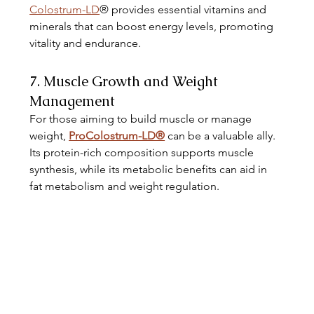
Colostrum-LD
® provides essential vitamins and 
minerals that can boost energy levels, promoting 
vitality and endurance. 
7. Muscle Growth and Weight 
Management
For those aiming to build muscle or manage 
weight, 
ProColostrum-LD®
 can be a valuable ally. 
Its protein-rich composition supports muscle 
synthesis, while its metabolic benefits can aid in 
fat metabolism and weight regulation. 