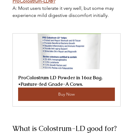
ProColostrum-LD®?
A: Most users tolerate it very well, but some may 
experience mild digestive discomfort initially.
ProColostrum LD Powder in 16oz Bag. 
*Pasture-fed Grade-A Cows.
Buy Now
What is Colostrum-LD good for? 