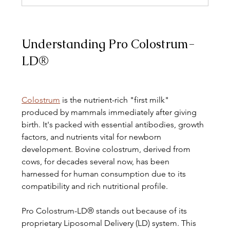
Understanding Pro Colostrum-
LD®
Colostrum
 is the nutrient-rich "first milk" 
produced by mammals immediately after giving 
birth. It's packed with essential antibodies, growth 
factors, and nutrients vital for newborn 
development. Bovine colostrum, derived from 
cows, for decades several now, has been 
harnessed for human consumption due to its 
compatibility and rich nutritional profile.
Pro Colostrum-LD® stands out because of its 
proprietary Liposomal Delivery (LD) system. This 