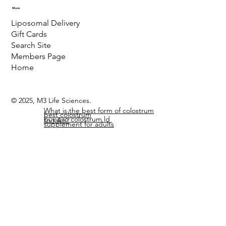
More
Liposomal Delivery
Gift Cards
Search Site
Members Page
Home
© 2025, M3 Life Sciences.
What is the best form of colostrum
best colostrum
buy pro colostrum ld
to take?
supplement for adults