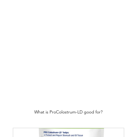
What is ProColostrum-LD good for?