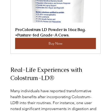
ProColostrum LD Powder in 16oz Bag. 
*Pasture-fed Grade-A Cows.
Buy Now
Real-Life Experiences with 
Colostrum-LD®
Many individuals have reported transformative 
health benefits after incorporating Colostrum-
LD® into their routines. For instance, one user 
noted significant improvements in digestion and 