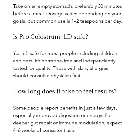
Take on an empty stomach, preferably 30 minutes 
before a meal. Dosage varies depending on your 
goals, but common use is 1–2 teaspoons per day.
Is Pro Colostrum-LD safe?
Yes, it’s safe for most people including children 
and pets. It’s hormone-free and independently 
tested for quality. Those with dairy allergies 
should consult a physician first.
How long does it take to feel results?
Some people report benefits in just a few days, 
especially improved digestion or energy. For 
deeper gut repair or immune modulation, expect 
4–6 weeks of consistent use.