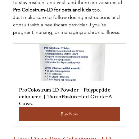
to stay resilient and vital, and there are versions of 
Pro Colostrum-LD for pets and kids
 too.
Just make sure to follow dosing instructions and 
consult with a healthcare provider if you’re 
pregnant, nursing, or managing a chronic illness.
ProColostrum LD Powder | Polypeptide 
enhanced | 16oz *Pasture-fed Grade-A 
Cows.
Buy Now