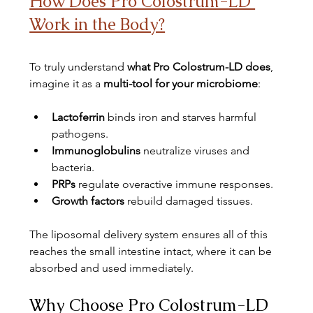
How Does Pro Colostrum-LD 
Work in the Body?
To truly understand 
what Pro Colostrum-LD does
, 
imagine it as a 
multi-tool for your microbiome
:
Lactoferrin
 binds iron and starves harmful 
pathogens.
Immunoglobulins
 neutralize viruses and 
bacteria.
PRPs
 regulate overactive immune responses.
Growth factors
 rebuild damaged tissues.
The liposomal delivery system ensures all of this 
reaches the small intestine intact, where it can be 
absorbed and used immediately.
Why Choose Pro Colostrum-LD 