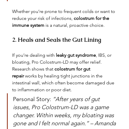
Whether you’re prone to frequent colds or want to 
reduce your risk of infections, 
colostrum for the 
immune system
 is a natural, proactive choice.
2. 
Heals and Seals the Gut Lining
If you’re dealing with 
leaky gut syndrome
, IBS, or 
bloating, Pro Colostrum-LD may offer relief. 
Research shows that 
colostrum for gut 
repair
 works by healing tight junctions in the 
intestinal wall, which often become damaged due 
to inflammation or poor diet.
Personal Story: 
“After years of gut 
issues, Pro Colostrum-LD was a game 
changer. Within weeks, my bloating was 
gone and I felt normal again.” – Amanda 