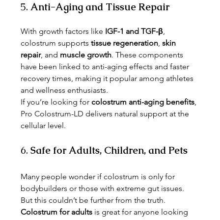
5. 
Anti-Aging and Tissue Repair
With growth factors like 
IGF-1 and TGF-β
, 
colostrum supports 
tissue regeneration
, 
skin 
repair
, and 
muscle growth
. These components 
have been linked to anti-aging effects and faster 
recovery times, making it popular among athletes 
and wellness enthusiasts.
If you’re looking for 
colostrum anti-aging benefits
, 
Pro Colostrum-LD delivers natural support at the 
cellular level.
6. 
Safe for Adults, Children, and Pets
Many people wonder if colostrum is only for 
bodybuilders or those with extreme gut issues. 
But this couldn’t be further from the truth. 
Colostrum for adults
 is great for anyone looking 