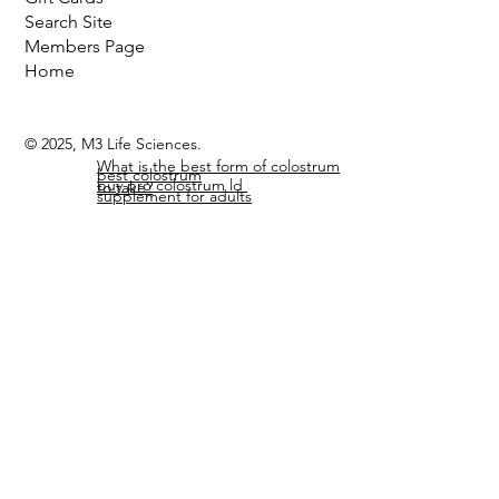
Search Site
Members Page
Home
© 2025, M3 Life Sciences.
What is the best form of colostrum
best colostrum
buy pro colostrum ld
to take?
supplement for adults