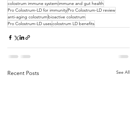
colostrum immune system
immune and gut health
Pro Colostrum-LD for immunity
Pro Colostrum-LD review
anti-aging colostrum
bioactive colostrum
Pro Colostrum-LD uses
colostrum LD benefits
See All
Recent Posts