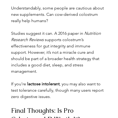
Understandably, some people are cautious about 
new supplements. Can cow-derived colostrum 
really help humans?
Studies suggest it can. A 2016 paper in 
Nutrition 
Research Reviews
 supports colostrum’s 
effectiveness for gut integrity and immune 
support. However, it’s not a miracle cure and 
should be part of a broader health strategy that 
includes a good diet, sleep, and stress 
management.
If you’re 
lactose intolerant
, you may also want to 
test tolerance carefully, though many users report 
zero digestive issues.
Final Thoughts: Is Pro 