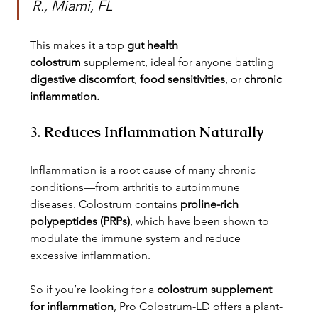
R., Miami, FL
This makes it a top 
gut health 
colostrum
 supplement, ideal for anyone battling 
digestive discomfort
, 
food sensitivities
, or 
chronic 
inflammation.
3. 
Reduces Inflammation Naturally
Inflammation is a root cause of many chronic 
conditions—from arthritis to autoimmune 
diseases. Colostrum contains 
proline-rich 
polypeptides (PRPs)
, which have been shown to 
modulate the immune system and reduce 
excessive inflammation.
So if you’re looking for a 
colostrum supplement 
for inflammation
, Pro Colostrum-LD offers a plant-