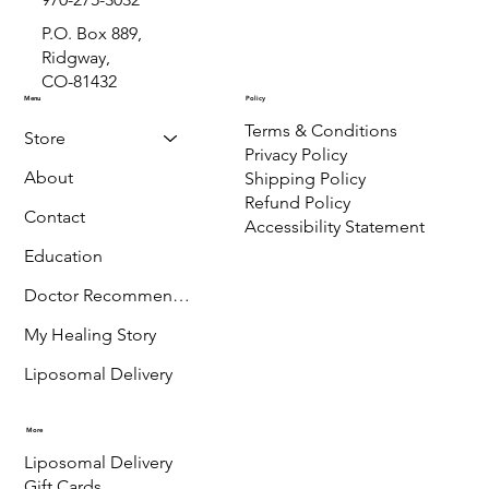
P.O. Box 889,
Ridgway,
CO-81432
Menu
Policy
Terms & Conditions
Store
Privacy Policy
About
Shipping Policy
Refund Policy
Contact
Accessibility Statement
Education
Doctor Recommended
My Healing Story
Liposomal Delivery
More
Liposomal Delivery
Gift Cards