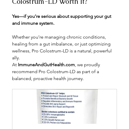
Colostrum-LD Worth It?
Yes—if you’re serious about supporting your gut 
and immune system.
Whether you’re managing chronic conditions, 
healing from a gut imbalance, or just optimizing 
wellness, Pro Colostrum-LD is a natural, powerful 
ally.
At 
ImmuneAndGutHealth.com
, we proudly 
recommend Pro Colostrum-LD as part of a 
balanced, proactive health journey.