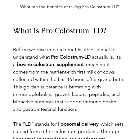
What are the benefits of taking Pro Colostrum-LD?
What Is Pro Colostrum-LD?
Before we dive into its benefits, it’s essential to 
understand what 
Pro Colostrum-LD
 actually is. It’s 
a 
bovine colostrum supplement
, meaning it 
comes from the nutrient-rich first milk of cows, 
collected within the first 16 hours after giving birth. 
This golden substance is brimming with 
immunoglobulins, growth factors, peptides, and 
bioactive nutrients that support immune health 
and gastrointestinal function.
The “LD” stands for 
liposomal delivery
, which sets 
it apart from other colostrum products. Through 
liposomal encapsulation, the nutrients are 