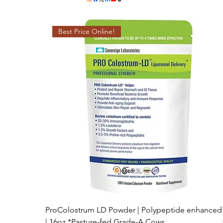
Best Price Online!
ProColostrum LD Powder | Polypeptide enhanced
| 16oz *Pasture-fed Grade-A Cows.