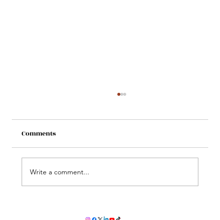
Comments
Write a comment...
Does colostrum help reduce jaundice?