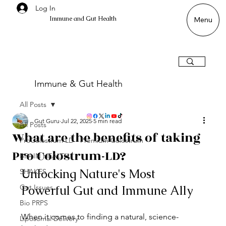
Log In
Immune and Gut Health
Menu
Immune & Gut Health
All Posts
Gut Guru
Jul 22, 2025
5 min read
All Posts
What are the benefits of taking
ProColostrum LD - Premium Colostrum
Pro Colostrum-LD?
BRAIN HEALTH
Unlocking Nature's Most 
SHAKES
Gut Issues
Powerful Gut and Immune Ally
Bio PRPS
When it comes to finding a natural, science-
Liposomal Delivery