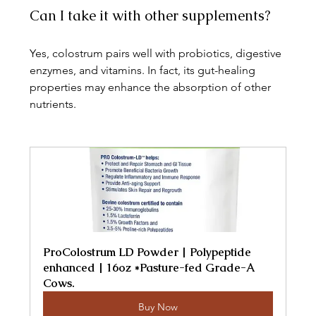
Can I take it with other supplements?
Yes, colostrum pairs well with probiotics, digestive 
enzymes, and vitamins. In fact, its gut-healing 
properties may enhance the absorption of other 
nutrients.
ProColostrum LD Powder | Polypeptide 
enhanced | 16oz *Pasture-fed Grade-A 
Cows.
Buy Now