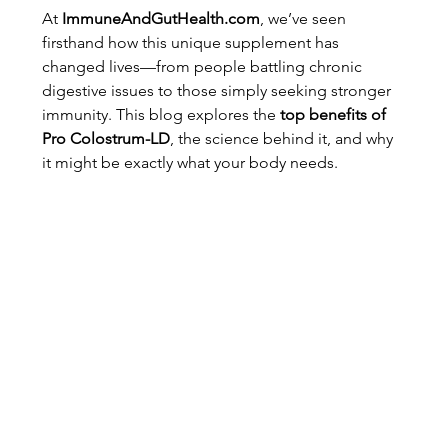
At 
ImmuneAndGutHealth.com
, we’ve seen 
firsthand how this unique supplement has 
changed lives—from people battling chronic 
digestive issues to those simply seeking stronger 
immunity. This blog explores the 
top benefits of 
Pro Colostrum-LD
, the science behind it, and why 
it might be exactly what your body needs.