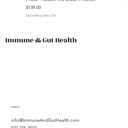
Price
$139.00
Excluding Sales Tax
Immune & Gut Health
Contact us
info@ImmuneAndGutHealth.com
970-275-3032