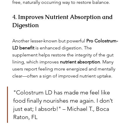
free, naturally occurring way to restore balance.
4. 
Improves Nutrient Absorption and 
Digestion
Another lesser-known but powerful 
Pro Colostrum-
LD benefit
 is enhanced digestion. The 
supplement helps restore the integrity of the gut 
lining, which improves 
nutrient absorption
. Many 
users report feeling more energized and mentally 
clear—often a sign of improved nutrient uptake.
"Colostrum LD has made me feel like 
food finally nourishes me again. I don’t 
just eat; I absorb!" – Michael T., Boca 
Raton, FL