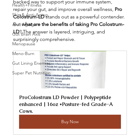
backed way to support your immune system, 
Health+Fitness
repair your gut, and improve overall wellness, 
Pro 
Skin & Anti-Aging
Colostrum-LD
 stands out as a powerful contender. 
But 
what are the benefits of taking Pro Colostrum-
Anti-Aging
LD
? The answer is layered, intriguing, and 
Gut Brain Axis
surprisingly comprehensive.
Menopause
Meno-Burn
Gut Lining Enemies
Super Pet Nutrition
ProColostrum LD Powder | Polypeptide 
enhanced | 16oz *Pasture-fed Grade-A 
Cows.
Buy Now