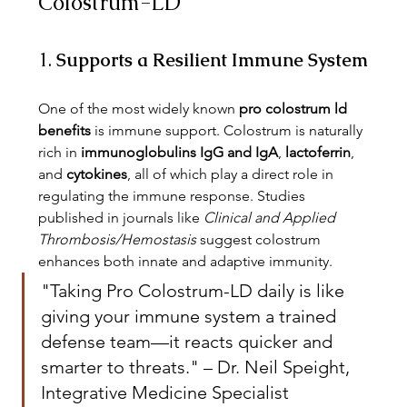
Colostrum-LD
1. 
Supports a Resilient Immune System
One of the most widely known 
pro colostrum ld 
benefits
 is immune support. Colostrum is naturally 
rich in 
immunoglobulins IgG and IgA
, 
lactoferrin
, 
and 
cytokines
, all of which play a direct role in 
regulating the immune response. Studies 
published in journals like 
Clinical and Applied 
Thrombosis/Hemostasis
 suggest colostrum 
enhances both innate and adaptive immunity.
"Taking Pro Colostrum-LD daily is like 
giving your immune system a trained 
defense team—it reacts quicker and 
smarter to threats." – Dr. Neil Speight, 
Integrative Medicine Specialist