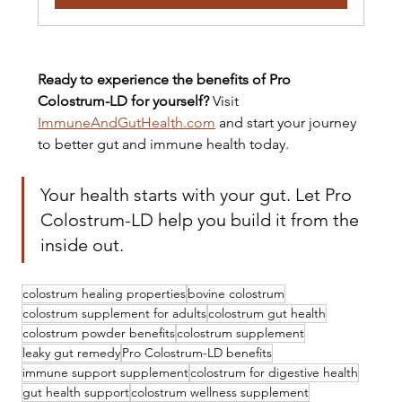
Ready to experience the benefits of Pro 
Colostrum-LD for yourself?
 Visit 
ImmuneAndGutHealth.com
 and start your journey 
to better gut and immune health today.
Your health starts with your gut. Let Pro 
Colostrum-LD help you build it from the 
inside out.
colostrum healing properties
bovine colostrum
colostrum supplement for adults
colostrum gut health
colostrum powder benefits
colostrum supplement
leaky gut remedy
Pro Colostrum-LD benefits
immune support supplement
colostrum for digestive health
gut health support
colostrum wellness supplement