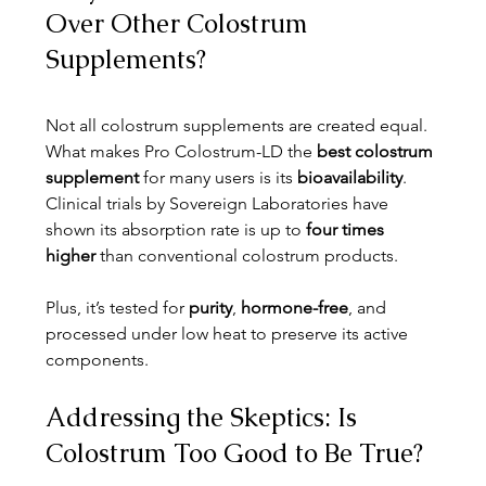
Over Other Colostrum 
Supplements?
Not all colostrum supplements are created equal. 
What makes Pro Colostrum-LD the 
best colostrum 
supplement
 for many users is its 
bioavailability
. 
Clinical trials by Sovereign Laboratories have 
shown its absorption rate is up to 
four times 
higher
 than conventional colostrum products.
Plus, it’s tested for 
purity
, 
hormone-free
, and 
processed under low heat to preserve its active 
components.
Addressing the Skeptics: Is 
Colostrum Too Good to Be True?