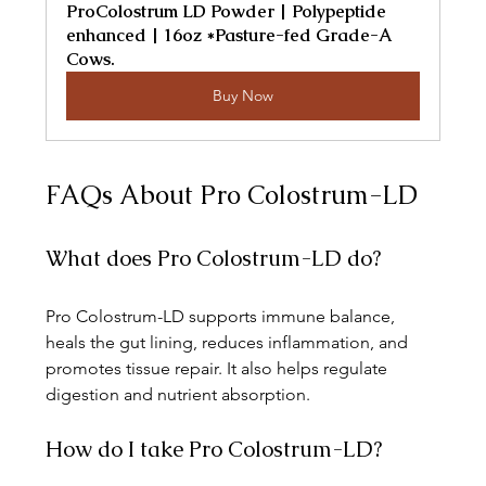
ProColostrum LD Powder | Polypeptide 
enhanced | 16oz *Pasture-fed Grade-A 
Cows.
Buy Now
FAQs About Pro Colostrum-LD
What does Pro Colostrum-LD do?
Pro Colostrum-LD supports immune balance, 
heals the gut lining, reduces inflammation, and 
promotes tissue repair. It also helps regulate 
digestion and nutrient absorption.
How do I take Pro Colostrum-LD?