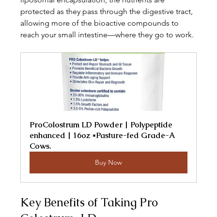
protected as they pass through the digestive tract, 
allowing more of the bioactive compounds to 
reach your small intestine—where they go to work.
ProColostrum LD Powder | Polypeptide 
enhanced | 16oz *Pasture-fed Grade-A 
Cows.
Buy Now
Key Benefits of Taking Pro 