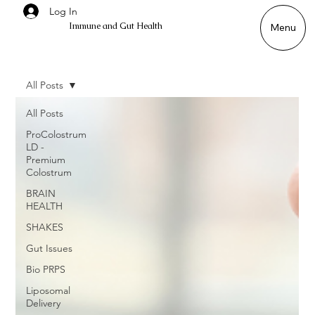
Log In
Immune and Gut Health
Menu
All Posts
All Posts
ProColostrum
LD -
Premium
Colostrum
BRAIN
HEALTH
SHAKES
Gut Issues
Bio PRPS
Liposomal
Delivery