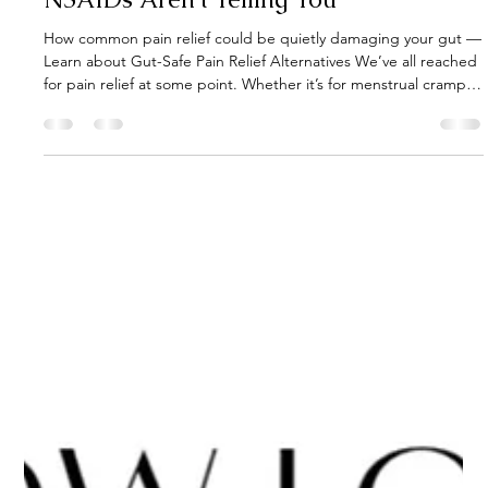
Gut Guru
Jul 3, 2025
3 min read
The Gut-Pain Connection: What
NSAIDs Aren’t Telling You
How common pain relief could be quietly damaging your gut —
Learn about Gut-Safe Pain Relief Alternatives We’ve all reached
for pain relief at some point. Whether it’s for menstrual cramps,
a sprained ankle, migraines, or the everyday aches of getting
older — NSAIDs (non-steroidal anti-inflammatory drugs like
ibuprofen, naproxen, and aspirin) have become the “normal”
answer to pain.