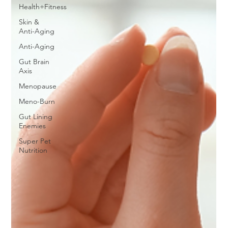
Health+Fitness
Skin &
Anti-Aging
Anti-Aging
Gut Brain
Axis
Menopause
Meno-Burn
Gut Lining
Enemies
Super Pet
Nutrition