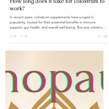
Gut Guru
May 20, 2025
4 min read
How long does it take for colostrum to
work?
In recent years, colostrum supplements have surged in
popularity, touted for their potential benefits in immune
support, gut health, and overall well-being. But one colostrum
has been around for 25 years. Derived from the first form of milk
produced by mammals post-birth, colostrum is rich in