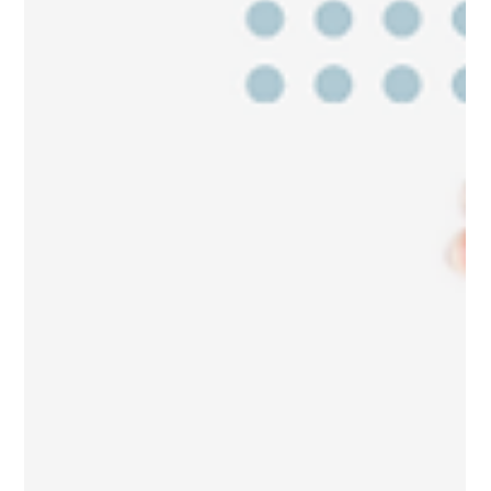
Reclaiming Our Power: Healing the Gut
and Easing Menopause with Colostrum
For far too long, menopause has been misunderstood, under-
researched, and brushed aside. While men’s health has
dominated medical literature, the female body—especially
during the transition of menopause—has remained largely
invisible in scientific studies. But not anymore. Today, we have
access to a growing body of knowledge that affirms what many
of us have intuitively known: menopause is not just a hormonal
shift—it's a full-body transformation. And at the center of tha