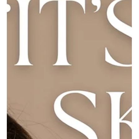
Load video
Gut Guru
May 7, 2025
4 min read
What are the health benefits of taking
Pro Colostrum LD daily?
In the realm of wellness, few substances boast the rich legacy
and potent benefits of colostrum. Often dubbed "liquid gold,"
colostrum is the first form of milk produced by mammals post-
birth, teeming with antibodies, growth factors, and nutrients
essential for newborn development. Today, advancements in
supplement technology have harnessed this natural