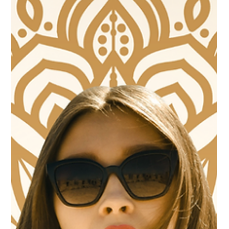
antibodies, growth factors, and nutrients. But a common
question arises: how long does it take for colostrum to work?
With Professional-Grade Colostrum with Liposomal Delivery you
don't