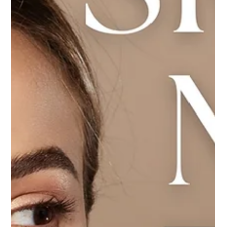
powerhouse into Pro Colostrum LD—a daily supplement
designed to bolster adult health.