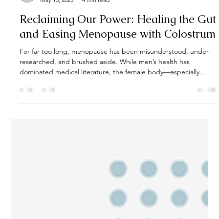
Kate Rolston
May 15, 2025
4 min read