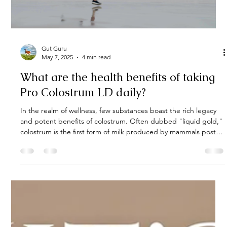
Gut Guru
May 12, 2025
2 min read
What Are the Side Effects of Taking
Colostrum?
Colostrum supplements—particularly bovine colostrum—have
surged in popularity for their purported benefits to gut health,
immunity, and athletic recovery. However, as with any
supplement, it's crucial to understand the potential side effects
before incorporating colostrum into your daily routine. This
guide delves into the possible adverse effects, who should
exercise caution, and how to use colostrum safely.