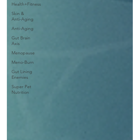
Health+Fitness
Skin &
Anti-Aging
Anti-Aging
Gut Brain
Axis
Menopause
Meno-Burn
Gut Lining
Enemies
Super Pet
Nutrition