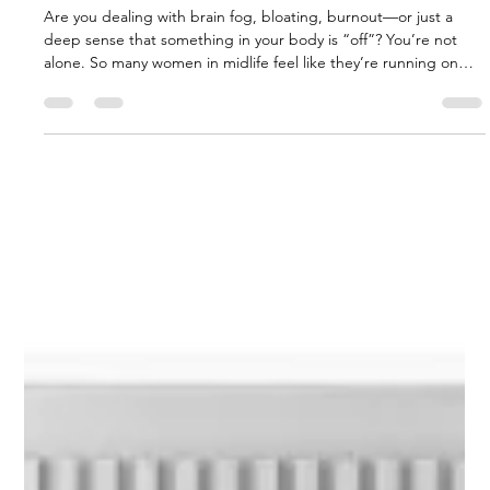
Gut Guru
Jul 29, 2025
4 min read
🌿 Gut Health, Butyrate & Colostrum:
The Feminine Path to Healing from the
Inside Out
Are you dealing with brain fog, bloating, burnout—or just a
deep sense that something in your body is “off”? You’re not