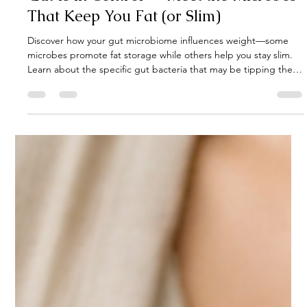
Gut Guru
Sep 19, 2025
3 min read
Gut microbiome weight control. Your
Gut Is in Control — Meet the Microbes
That Keep You Fat (or Slim)
Discover how your gut microbiome influences weight—some
microbes promote fat storage while others help you stay slim.
Learn about the specific gut bacteria that may be tipping the
scales for you.