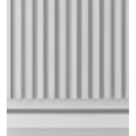
alone. So many women in midlife feel like they’re running on
empty. It often starts in the gut, but it doesn’t stop there:
hormone imbalances, immune flare-ups, low energy, and mood
dips all have one thing in common — "gut dysbiosis". But
here’s the good news: your gut has an incredible natural
healing ally known as butyrate, and there’s a powerful way to no