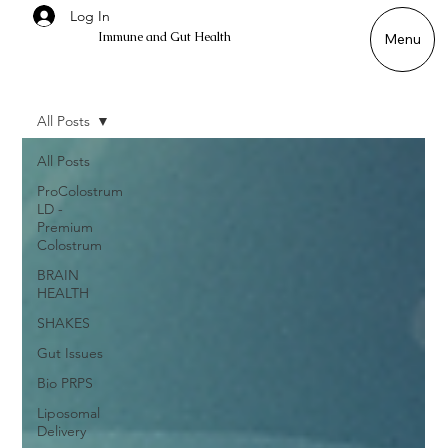
Log In
Immune and Gut Health
Menu
All Posts
All Posts
ProColostrum
LD -
Premium
Colostrum
BRAIN
HEALTH
SHAKES
Gut Issues
Bio PRPS
Liposomal
Delivery