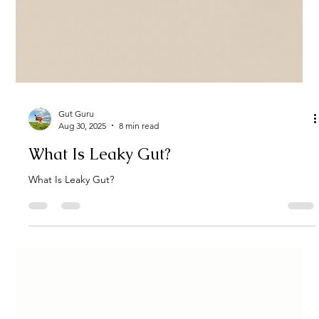
Gut Guru
Aug 30, 2025
8 min read