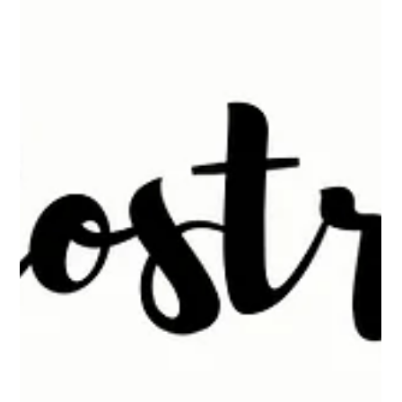
What Is Leaky Gut?
What Is Leaky Gut?