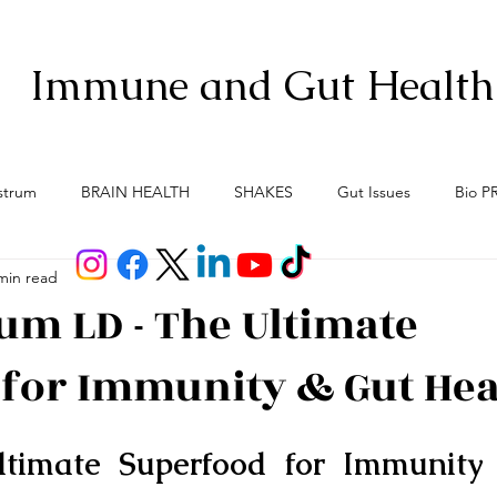
Immune and Gut Health
strum
BRAIN HEALTH
SHAKES
Gut Issues
Bio P
min read
Anti-Aging
Gut Brain Axis
Menopause
Meno-Bur
um LD - The Ultimate
for Immunity & Gut Hea
ltimate Superfood for Immunity 