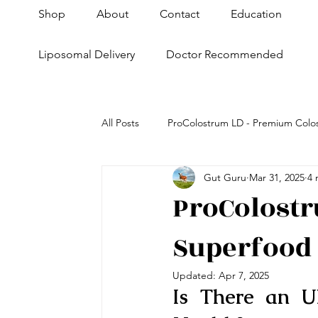
Shop
About
Contact
Education
Liposomal Delivery
Doctor Recommended
All Posts
ProColostrum LD - Premium Colo
Gut Guru
Mar 31, 2025
4 
Health+Fitness
Skin & Anti-Aging
ProColostr
Superfood 
Super Pet Nutrition
Updated:
Apr 7, 2025
Is There an U