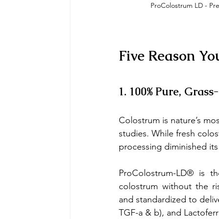
ProColostrum LD - Pr
Five Reason Yo
1. 100% Pure, Grass
Colostrum is nature’s mos
studies. While fresh colo
processing diminished it
ProColostrum-LD® is th
colostrum without the ris
and standardized to delive
TGF-a & b), and Lactoferr