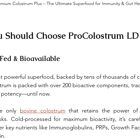
emium Colostrum Plus – The Ultimate Superfood for Immunity & Gut He
u Should Choose ProColostrum LD
-Fed & Bioavailable
t powerful superfood, backed by tens of thousands of cl
strum is packed with over 200 bioactive components, trad
s potency—until now.
e only 
bovine colostrum
 that retains the power of 
ks. Cold-processed for maximum bioactivity, it’s carefu
r key nutrients like Immunoglobulins, PRPs, Growth Facto
in.