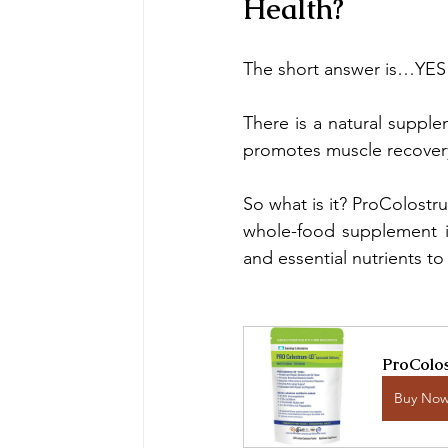
Health?
The short answer is…YES
There is a natural suppl
promotes muscle recover
So what is it? ProColost
whole-food supplement is
and essential nutrients to
ProColos
Buy No