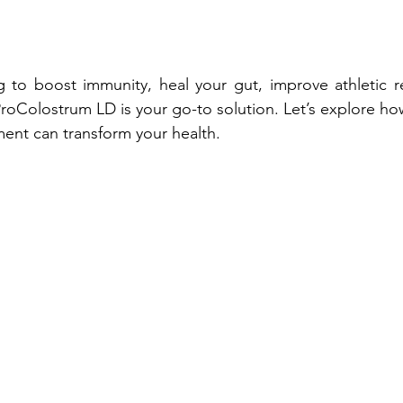
 to boost immunity, heal your gut, improve athletic re
ProColostrum LD is your go-to solution. Let’s explore ho
ent can transform your health.