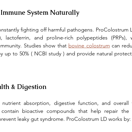
r Immune System Naturally
stantly fighting off harmful pathogens. ProColostrum LD 
 lactoferrin, and proline-rich polypeptides (PRPs), 
immunity. Studies show that 
bovine colostrum
 can redu
 by up to 50% ( NCBI study ) and provide natural protecti
lth & Digestion
 contain bioactive compounds that help repair the gu
prevent leaky gut syndrome. ProColostrum LD works by: