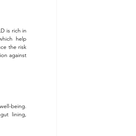
is rich in 
which help 
ce the risk 
on against 
A healthy gut is key to nutrient absorption, digestive function, and overall well-being. 
t lining, 