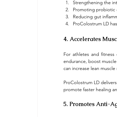
Strengthening the inte
Promoting probiotic
Reducing gut inflam
ProColostrum LD has 
4. Accelerates Mus
For athletes and fitness 
endurance, boost muscle r
can increase lean muscle
ProColostrum LD delivers 
promote faster healing an
5. Promotes Anti-A