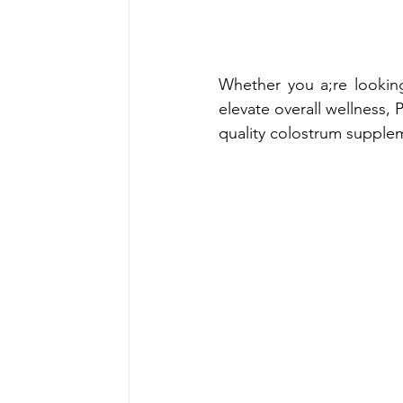
Whether you a;re looking
elevate overall wellness, 
quality colostrum supplem