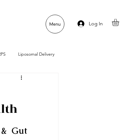
Log In
Menu
RPS
Liposomal Delivery
n
Gut Lining Enemies
lth
& Gut 