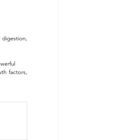
digestion, 
owerful
h factors, 