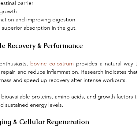
stinal barrier 
 growth
mation and improving digestion
superior absorption in the gut.
cle Recovery & Performance
enthusiasts, 
bovine colostrum
 provides a natural way 
epair, and reduce inflammation. Research indicates that
 mass and speed up recovery after intense workouts.
bioavailable proteins, amino acids, and growth factors t
d sustained energy levels.
ging & Cellular Regeneration