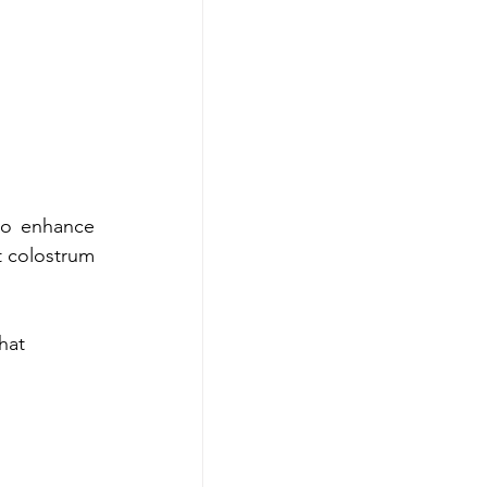
to enhance 
 colostrum 
hat