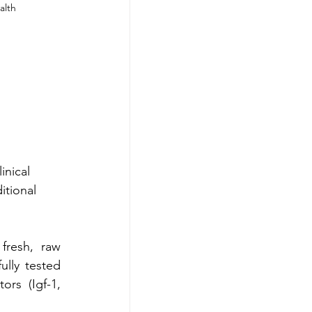
alth
inical
itional
fresh, raw 
lly tested 
rs  (Igf-1, 