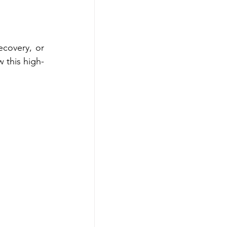
covery, or 
w this high-