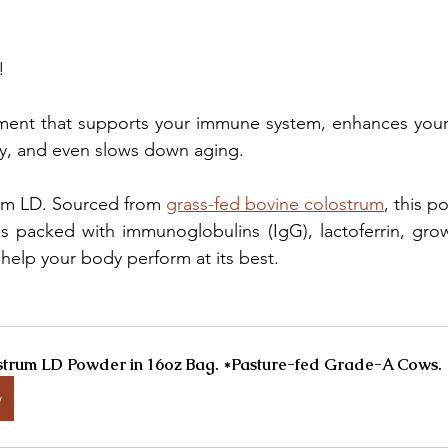
!
ement that supports your immune system, enhances your 
y, and even slows down aging.
rum LD. Sourced from 
grass-fed bovine colostrum
, this p
 packed with immunoglobulins (IgG), lactoferrin, growt
 help your body perform at its best.
trum LD Powder in 16oz Bag. *Pasture-fed Grade-A Cows.
w