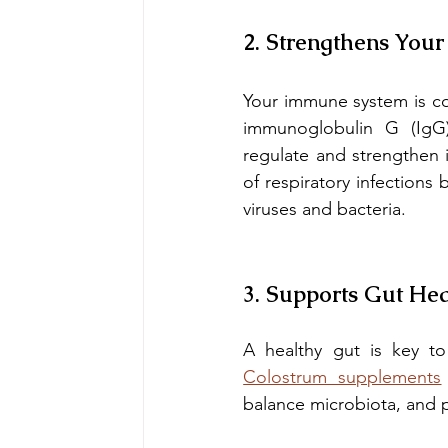
2. Strengthens You
Your immune system is con
immunoglobulin G (IgG),
regulate and strengthen 
of respiratory infections
viruses and bacteria.
3. Supports Gut Hea
Colostrum supplements
balance microbiota, and 